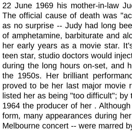
22 June 1969 his mother-in-law Ju
The official cause of death was "ac
as no surprise -- Judy had long bee
of amphetamine, barbiturate and a
her early years as a movie star. It
teen star, studio doctors would inje
during the long hours on-set, and 
the 1950s. Her brilliant perform
proved to be her last major movie ro
listed her as being "too difficult"; b
1964 the producer of her . Although 
form, many appearances during her l
Melbourne concert -- were marred by