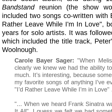
Bandstand
reunion (the show woul
included two songs co-written with 
Rather Leave While I'm In Love", bo
years for solo artists. It was follo
which included the title track, Pete
Woolnough.
Carole Bayer Sager:
"When Meliss
clearly we knew we had the ability to
much. It’s interesting, because some
my favorite songs of anything I’ve ev
"I’d Rather Leave While I’m in Love" .
"... When we heard Frank Sinatra 
It All", I guess we felt we had some