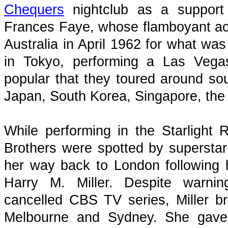
Chequers
nightclub as a support 
Frances Faye, whose flamboyant act 
Australia in April 1962 for what w
in Tokyo, performing a Las Vegas
popular that they toured around sou
Japan, South Korea, Singapore, the
While performing in the Starlight
Brothers were spotted by superst
her way back to London following 
Harry M. Miller. Despite warnin
cancelled CBS TV series, Miller br
Melbourne and Sydney. She gave 