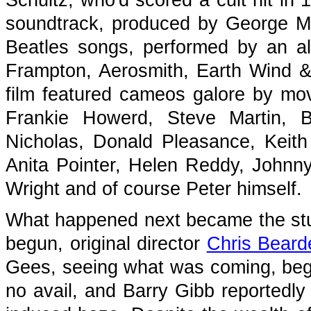
Schultz, who'd scored a cult hit in
soundtrack, produced by George Mar
Beatles songs, performed by an al
Frampton, Aerosmith, Earth Wind & 
film featured cameos galore by movi
Frankie Howerd, Steve Martin, 
Nicholas, Donald Pleasance, Keith
Anita Pointer, Helen Reddy, Johnn
Wright and of course Peter himself.
What happened next became the stuf
begun, original director
Chris Beard
Gees, seeing what was coming, begg
no avail, and Barry Gibb reportedly 