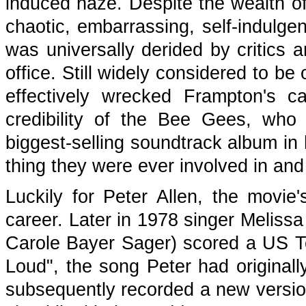
induced haze. Despite the wealth of 
chaotic, embarrassing, self-indulge
was universally derided by critics a
office. Still widely considered to be
effectively wrecked Frampton's c
credibility of the Bee Gees, who
biggest-selling soundtrack album in 
thing they were ever involved in and 
Luckily for Peter Allen, the movie's
career. Later in 1978 singer Melissa
Carole Bayer Sager) scored a US To
Loud", the song Peter had original
subsequently recorded a new version