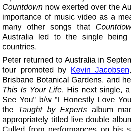
Countdown
now exerted over the Aus
importance of music video as a me
many other songs that
Countdo
Australia led to the single bein
countries.
Peter returned to Australia in Septe
tour promoted by
Kevin Jacobsen
Brisbane Botanical Gardens, and he 
This Is Your Life
. His next single, 
See You" b/w "I Honestly Love You"
the
Taught by Experts
album made
appropriately titled live double alb
Culled from performances on his s