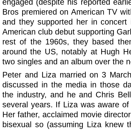
engaged (despite his reported earlie
Bros premiered on American TV wi
and they supported her in concer
American club debut supporting Gar
rest of the 1960s, they based the
around the US, notably at Hugh He
two singles and an album over the n
Peter and Liza married on 3 March
discussed in the media in those da
the industry, and he and Chris Be
several years. If Liza was aware of 
Her father, acclaimed movie director
bisexual so (assuming Liza knew th