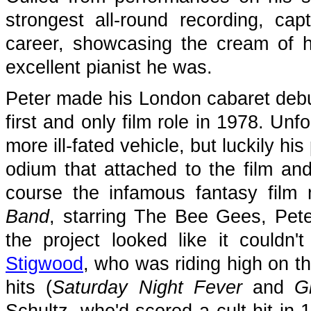
strongest all-round recording, ca
career, showcasing the cream of hi
excellent pianist he was.
Peter made his London cabaret debu
first and only film role in 1978. Un
more ill-fated vehicle, but luckily 
odium that attached to the film and 
course the infamous fantasy film
Band
, starring The Bee Gees, Pet
the project looked like it could
Stigwood
, who was riding high on 
hits (
Saturday Night Fever
and
G