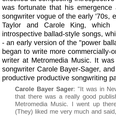
was fortunate that his emergence 
songwriter vogue of the early '70s, 
Taylor and Carole King, which i
introspective ballad-style songs, wh
- an early version of the "power bal
began to write more commercially-or
writer at Metromedia Music. It wa
songwriter Carole Bayer-Sager, and
productive productive songwriting pa
Carole Bayer Sager
: "It was in N
that there was a really good publis
Metromedia Music. I went up ther
(They) liked me very much and said,