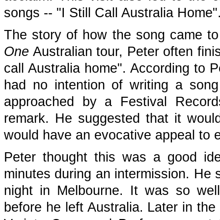
songs -- "I Still Call Australia Home"
The story of how the song came to 
One
Australian tour, Peter often fini
call Australia home". According to 
had no intention of writing a song
approached by a Festival Record
remark. He suggested that it woul
would have an evocative appeal to e
Peter thought this was a good id
minutes during an intermission. He sa
night in Melbourne. It was so well
before he left Australia. Later in th