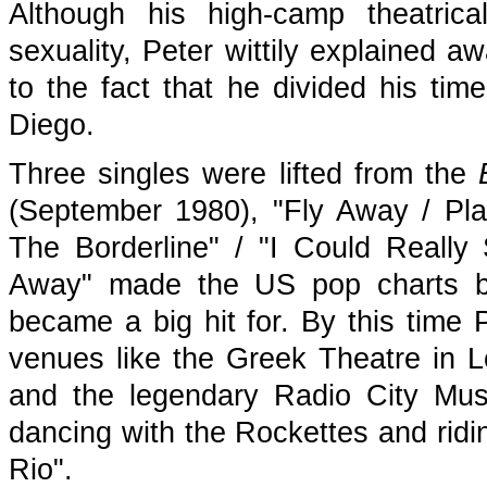
Although his high-camp theatrical
sexuality, Peter wittily explained a
to the fact that he divided his t
Diego.
Three singles were lifted from the
(September 1980), "Fly Away / Pl
The Borderline" / "I Could Reall
Away" made the US pop charts bu
became a big hit for. By this time
venues like the Greek Theatre in
and the legendary Radio City Mus
dancing with the Rockettes and ridi
Rio".