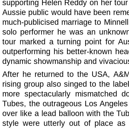
supporting Helen Reddy on her tour
Aussie public would have been rem
much-publicised marriage to Minnelli
solo performer he was an unknown
tour marked a turning point for Aus
outperforming his better-known hea
dynamic showmanship and vivacious 
After he returned to the USA, A&M 
rising group also singed to the labe
more spectacularly mismatched dou
Tubes, the outrageous Los Angeles a
over like a lead balloon with the Tu
style were utterly out of place a