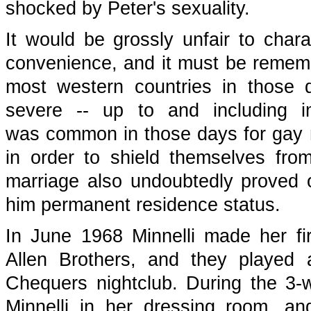
shocked by Peter's sexuality.
It would be grossly unfair to char
convenience, and it must be remembe
most western countries in those 
severe -- up to and including i
was common in those days for gay 
in order to shield themselves fro
marriage also undoubtedly proved 
him permanent residence status.
In June 1968 Minnelli made her fir
Allen Brothers, and they played
Chequers nightclub. During the 3
Minnelli in her dressing room, an