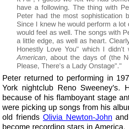
have a following. The thing with Pe
Peter had the most sophistication 
Since I knew he would perform a lot o
would feel as well. The songs with P
a little edge, as well as heart. Clearl
Honestly Love You" which I didn't
American
, about the days of (the N
Please, There's a Lady Onstage"."
Peter returned to performing in 1
York nightclub Reno Sweeney's. He 
because of his flamboyant stage anti
were picking up songs from his alb
old friends
Olivia Newton-John
an
become recording stars in America.