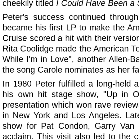
cheekily titled
I Could Have Been a S
Peter's success continued throug
became his first LP to make the Am
Cruise scored a hit with their versio
Rita Coolidge made the American Top
While I'm in Love", another Allen-Ba
the song Carole nominates as her fa
In 1980 Peter fulfilled a long-held
his own hit stage show, "Up in 
presentation which won rave review
in New York and Los Angeles. Later
show for Pat Condon, Garry Va
acclaim. This visit also led to the 