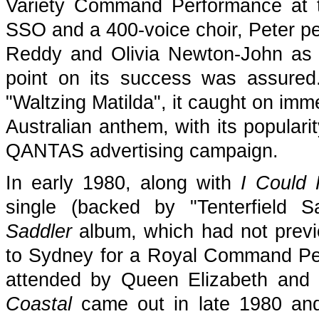
Variety Command Performance at 
SSO and a 400-voice choir, Peter pe
Reddy and Olivia Newton-John as th
point on its success was assured
"Waltzing Matilda", it caught on imm
Australian anthem, with its populari
QANTAS advertising campaign.
In early 1980, along with
I Could 
single (backed by "Tenterfield 
Saddler
album, which had not previ
to Sydney for a Royal Command Pe
attended by Queen Elizabeth and P
Coastal
came out in late 1980 and