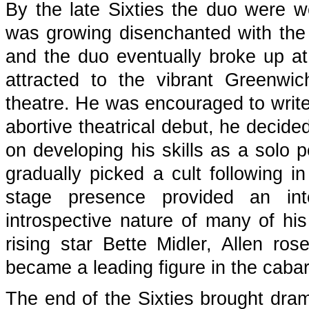
By the late Sixties the duo were we
was growing disenchanted with the
and the duo eventually broke up at
attracted to the vibrant Greenwi
theatre. He was encouraged to write 
abortive theatrical debut, he decid
on developing his skills as a solo p
gradually picked a cult following 
stage presence provided an inte
introspective nature of many of his
rising star Bette Midler, Allen r
became a leading figure in the cabar
The end of the Sixties brought dram