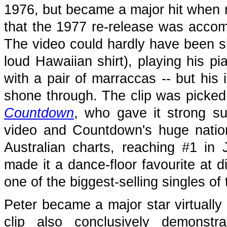
1976, but became a major hit when r
that the 1977 re-release was acco
The video could hardly have been sim
loud Hawaiian shirt), playing his p
with a pair of marraccas -- but his
shone through. The clip was picked
Countdown
, who gave it strong su
video and Countdown's huge nation
Australian charts, reaching #1 in 
made it a dance-floor favourite at 
one of the biggest-selling singles of 
Peter became a major star virtually 
clip also conclusively demonstr