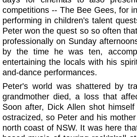
competitions -- The Bee Gees, for in
performing in children's talent quest
Peter won the quest so so often that
professionally on Sunday afternoons
by the time he was ten, accomp
entertaining the locals with his spi
and-dance performances.
Peter's world was shattered by t
grandmother died, a loss that aff
Soon after, Dick Allen shot himself
ostracized, so Peter and his mother 
north coast of NSW. It was here tha