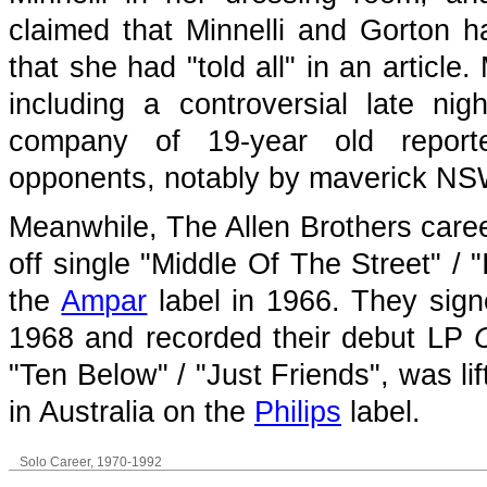
claimed that Minnelli and Gorton h
that she had "told all" in an articl
including a controversial late ni
company of 19-year old reporte
opponents, notably by maverick NS
Meanwhile, The Allen Brothers care
off single "Middle Of The Street" /
the
Ampar
label in 1966. They sig
1968 and recorded their debut LP
"Ten Below" / "Just Friends", was li
in Australia on the
Philips
label.
Solo Career, 1970-1992