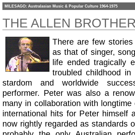
MILESAGO: Australasian Music & Popular Culture 1964-1975
THE ALLEN BROTHER
There are few stories
as that of singer, song
life ended tragically
troubled childhood in
stardom and worldwide succes
performer. Peter was also a reno
many in collaboration with longtime
international hits for Peter himself
now rightly regarded as standards o
probably the only Australian pe