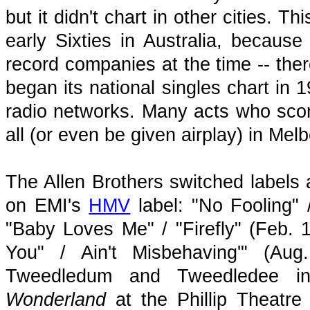
but it didn't chart in other cities. 
early Sixties in Australia, because
record companies at the time -- there
began its national singles chart in
radio networks. Many acts who scor
all (or even be given airplay) in Me
The Allen Brothers switched labels 
on EMI's
HMV
label: "No Fooling"
"Baby Loves Me" / "Firefly" (Feb. 
You" / Ain't Misbehaving'" (Au
Tweedledum and Tweedledee in
Wonderland
at the Phillip Theatre