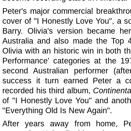
Peter's major commercial breakthro
cover of "I Honestly Love You", a so
Barry. Olivia's version became her
Australia and also made the Top 40
Olivia with an historic win in both 
Performance' categories at the 
second Australian performer (af
success it turn earned Peter a 
recorded his third album,
Continenta
of "I Honestly Love You" and anothe
"Everything Old Is New Again".
After years away from home, Pe