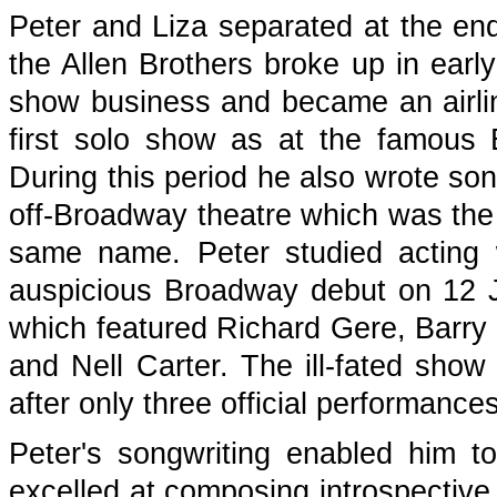
Peter and Liza separated at the en
the Allen Brothers broke up in early
show business and became an airlin
first solo show as at the famous B
During this period he also wrote so
off-Broadway theatre which was the i
same name. Peter studied acting
auspicious Broadway debut on 12 J
which featured Richard Gere, Barry
and Nell Carter. The ill-fated sho
after only three official performances
Peter's songwriting enabled him to
excelled at composing introspective