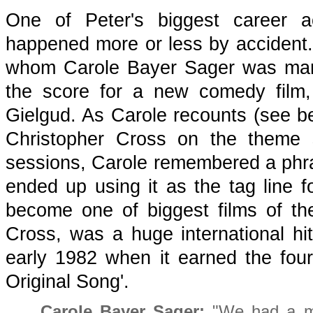
One of Peter's biggest career a
happened more or less by accident
whom Carole Bayer Sager was marri
the score for a new comedy film
Gielgud. As Carole recounts (see be
Christopher Cross on the theme s
sessions, Carole remembered a phra
ended up using it as the tag line 
become one of biggest films of t
Cross, was a huge international hi
early 1982 when it earned the fo
Original Song'.
Carole Bayer Sager:
"We had a mis