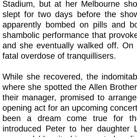
Stadium, but at her Melbourne sho
slept for two days before the show
apparently bombed on pills and b
shambolic performance that provoke
and she eventually walked off. On 
fatal overdose of tranquillisers.
While she recovered, the indomita
where she spotted the Allen Broth
their manager, promised to arrang
opening act for an upcoming concer
been a dream come true for the
introduced Peter to her daughter 