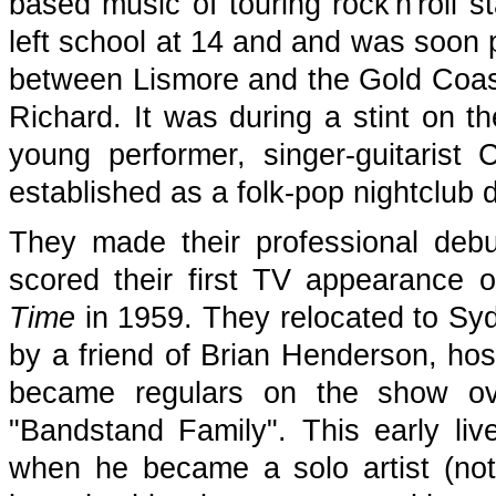
based music of touring rock'n'roll s
left school at 14 and and was soon 
between Lismore and the Gold Coast,
Richard. It was during a stint on t
young performer, singer-guitarist
established as a folk-pop nightclub 
They made their professional deb
scored their first TV appearance 
Time
in 1959. They relocated to Sy
by a friend of Brian Henderson, ho
became regulars on the show ov
"Bandstand Family". This early li
when he became a solo artist (not 