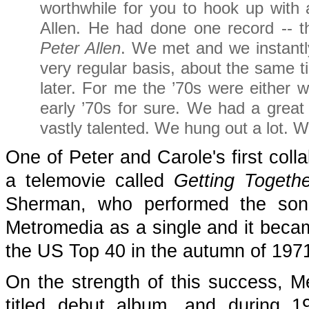
worthwhile for you to hook up with
Allen. He had done one record -- th
Peter Allen
. We met and we instantly
very regular basis, about the same 
later. For me the ’70s were either wr
early ’70s for sure. We had a great
vastly talented. We hung out a lot. W
One of Peter and Carole's first coll
a telemovie called
Getting Togethe
Sherman, who performed the song
Metromedia as a single and it became
the US Top 40 in the autumn of 197
On the strength of this success, Me
titled debut album, and during 1