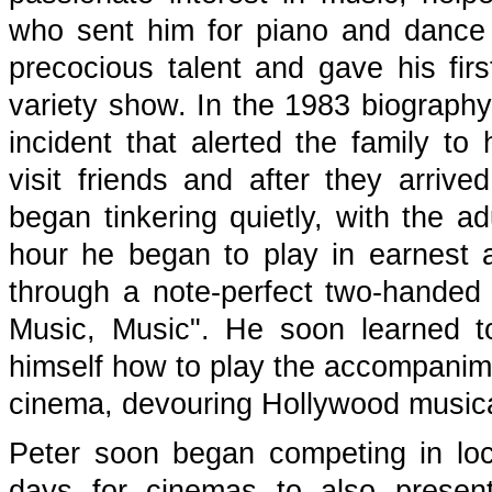
who sent him for piano and dance
precocious talent and gave his fir
variety show. In the 1983 biograph
incident that alerted the family to 
visit friends and after they arriv
began tinkering quietly, with the adu
hour he began to play in earnest
through a note-perfect two-handed 
Music, Music". He soon learned to
himself how to play the accompanime
cinema, devouring Hollywood musica
Peter soon began competing in loc
days for cinemas to also present 