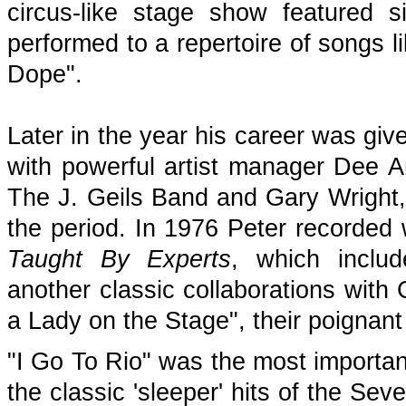
circus-like stage show featured 
performed to a repertoire of songs
Dope".
Later in the year his career was giv
with powerful artist manager Dee 
The J. Geils Band and Gary Wright, 
the period. In 1976 Peter recorded
Taught By Experts
, which inclu
another classic collaborations with
a Lady on the Stage", their poignant
"I Go To Rio" was the most important
the classic 'sleeper' hits of the Seve