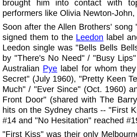
brought him into contact with t
performers like Olivia Newton-John,
Soon after the Allen Brothers' song
signed them to the
Leedon
label and
Leedon single was "Bells Bells Bell
by "There's No Need" / "Busy Lips"
Australian
Pye
label for whom they 
Secret" (July 1960), "Pretty Keen T
Much" / "Ever Since" (Oct. 1960) an
Front Door" (shared with The Barry
hits on the Sydney charts -- "First
#14 and "No Hesitation" reached #1
"First Kiss" was their only Melbourn