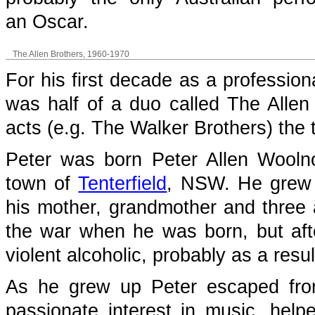
an Oscar.
The Allen Brothers, 1960-1970
For his first decade as a profession
was half of a duo called The Allen 
acts (e.g. The Walker Brothers) the
Peter was born Peter Allen Wooln
town of
Tenterfield
, NSW. He grew 
his mother, grandmother and three 
the war when he was born, but aft
violent alcoholic, probably as a resu
As he grew up Peter escaped from
passionate interest in music, hel