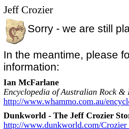
Jeff Crozier
Sorry - we are still p
In the meantime, please fo
information:
Ian McFarlane
Encyclopedia of Australian Rock &
http://www.whammo.com.au/encyclo
Dunkworld - The Jeff Crozier Sto
http://www.dunkworld.com/Crozier