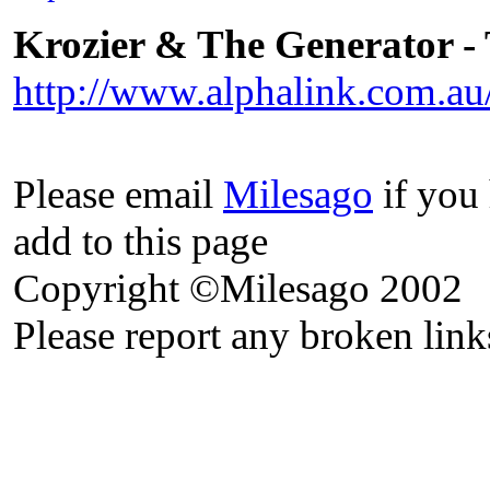
Krozier & The Generator -
http://www.alphalink.com.au
Please email
Milesago
if you 
add to this page
Copyright ©Milesago 2002
Please report any broken link