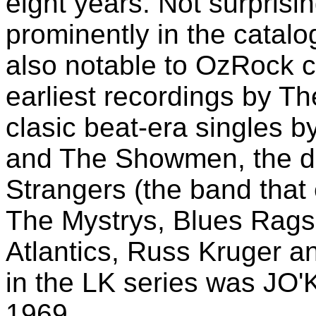
eight years. Not surprisi
prominently in the catalo
also notable to OzRock co
earliest recordings by T
clasic beat-era singles
and The Showmen, the de
Strangers (the band that
The Mystrys, Blues Rags
Atlantics, Russ Kruger a
in the LK series was JO'
1969.