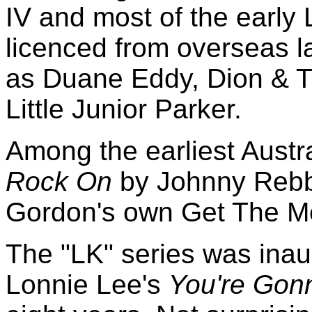
IV and most of the early
licenced from overseas l
as Duane Eddy, Dion & T
Little Junior Parker.
Among the earliest Austr
Rock On
by Johnny Rebb
Gordon's own Get The 
The "LK" series was inau
Lonnie Lee's
You're Gon