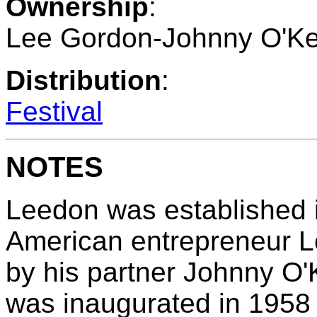
Ownership
:
Lee Gordon-Johnny O'Ke
Distribution
:
Festival
NOTES
Leedon was established 
American entrepreneur 
by his partner Johnny O'K
was inaugurated in 1958