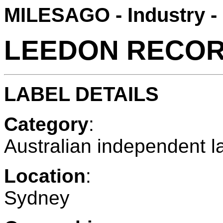
MILESAGO - Industry -
LEEDON RECO
LABEL DETAILS
Category
:
Australian independent l
Location
:
Sydney