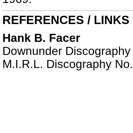
REFERENCES / LINKS
Hank B. Facer
Downunder Discography
M.I.R.L. Discography No