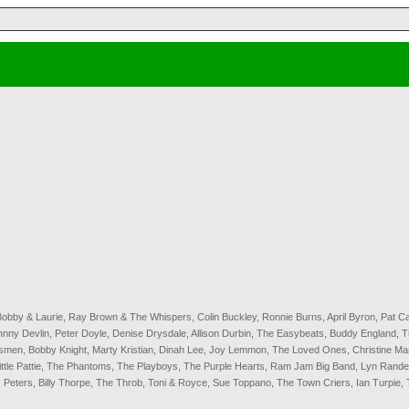
Bobby & Laurie, Ray Brown & The Whispers, Colin Buckley, Ronnie Burns, April Byron, Pat C
 Devlin, Peter Doyle, Denise Drysdale, Allison Durbin, The Easybeats, Buddy England, The 
nsmen, Bobby Knight, Marty Kristian, Dinah Lee, Joy Lemmon, The Loved Ones, Christine Ma
ittle Pattie, The Phantoms, The Playboys, The Purple Hearts, Ram Jam Big Band, Lyn Rand
. Peters, Billy Thorpe, The Throb, Toni & Royce, Sue Toppano, The Town Criers, Ian Turpie