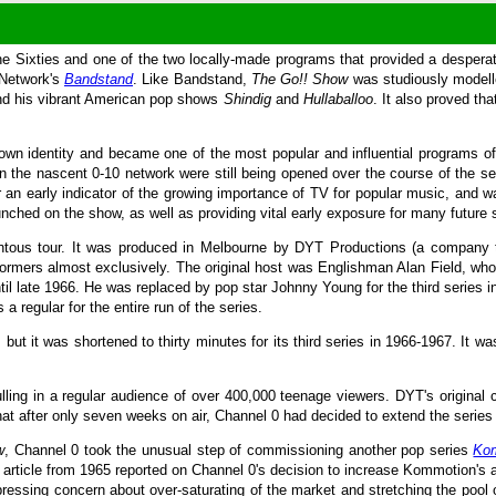
e Sixties and one of the two locally-made programs that provided a desperate
e Network's
Bandstand
. Like Bandstand,
The Go!! Show
was studiously modell
nd his vibrant American pop shows
Shindig
and
Hullaballoo
. It also proved th
wn identity and became one of the most popular and influential programs of i
s in the nascent 0-10 network were still being opened over the course of the s
an early indicator of the growing importance of TV for popular music, and wa
ched on the show, as well as providing vital early exposure for many future s
tous tour. It was produced in Melbourne by DYT Productions (a company tha
erformers almost exclusively. The original host was Englishman Alan Field, w
til late 1966. He was replaced by pop star Johnny Young for the third serie
 regular for the entire run of the series.
but it was shortened to thirty minutes for its third series in 1966-1967. It wa
ling in a regular audience of over 400,000 teenage viewers. DYT's original 
hat after only seven weeks on air, Channel 0 had decided to extend the series
w
, Channel 0 took the unusual step of commissioning another pop series
Ko
ticle from 1965 reported on Channel 0's decision to increase Kommotion's a
xpressing concern about over-saturating of the market and stretching the pool o