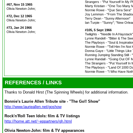
Strangers - "Put Yourself In My P
#67, Nov 15 1965
Marty Kristian - "One Too Many 
Olivia Newton-John;
Normie Rowe - "Que Sera Sera"
Joy Lemmon - "From The Shado
#72, Dec 12 1965
Terry Dean - "Sunny Afternoon"
Olivia Newton-John;
Ian Turpie - "Sunny"; "New Orlea
#73, Jan 24 1966
#105, 5 Sept 1966
Olivia Newton-John;
Twilights - "Needle In A Haystack
Lynne Randell - "Bitter & The Sw
The Playboys - "Soul & Inspiratio
Normie Rowe - "Tell Him I'm Not
Donna Gaye - "Little Things Like 
Running Jumping Standing Still -
Lynne Randall - "Going Out OF 
The Strangers - "Put Yourself In 
The Playboys - "Land Of 1000 D
Normie Rowe - "I Who Have Nothin
REFERENCES / LINKS
Thanks to Donald Hirst (The Spinning Wheels) for additional information.
Bonnie's Laurie Allen Tribute site - "The Go!! Show"
http://www.laurieallen.net/goshow
Rock'n'Roll Teen Idols: film & TV listings
http://home.att.net/~eppartners/gh.html
Olivia Newton-John: film & TV appearances