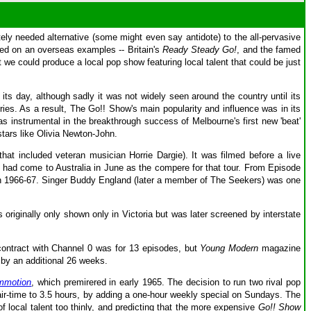
ly needed alternative (some might even say antidote) to the all-pervasive
ed on an overseas examples -- Britain's
Ready Steady Go!
, and the famed
at we could produce a local pop show featuring local talent that could be just
ts day, although sadly it was not widely seen around the country until its
eries. As a result, The Go!! Show's main popularity and influence was in its
s instrumental in the breakthrough success of Melbourne's first new 'beat'
tars like Olivia Newton-John.
t included veteran musician Horrie Dargie). It was filmed before a live
ho had come to Australia in June as the compere for that tour. From Episode
s in 1966-67. Singer Buddy England (later a member of The Seekers) was one
s originally only shown only in Victoria but was later screened by interstate
contract with Channel 0 was for 13 episodes, but
Young Modern
magazine
 by an additional 26 weeks.
mmotion
, which premirered in early 1965. The decision to run two rival pop
ir-time to 3.5 hours, by adding a one-hour weekly special on Sundays. The
f local talent too thinly, and predicting that the more expensive
Go!! Show