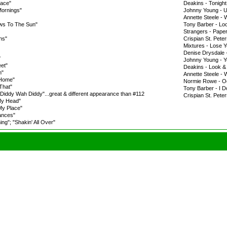
lace"
Deakins - Tonight
Mornings"
Johnny Young - U
Annette Steele -
ws To The Sun"
Tony Barber - Loo
Strangers - Pape
ns"
Crispian St. Pet
Mixtures - Lose 
Denise Drysdale
"
Johnny Young - Y
eet"
Deakins - Look &
n"
Annette Steele - 
 Home"
Normie Rowe - O
That"
Tony Barber - I D
 "Diddy Wah Diddy"...great & different appearance than #112
Crispian St. Peter
My Head"
My Place"
ances"
g"; "Shakin' All Over"