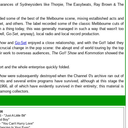
appearances of Sydneysiders like Thorpie, The Easybeats, Ray Brown & The
uded some of the best of the Melbourne scene, mixing estalbished acts and
t, and others. The label recorded some of the classic Melbbourne cuts of
ch a thing today, this was generally managed in such a way that wasn't too
ell,
Go-Set
, anyway), local radio and local record production.
Show
and
Go-Set
enjoyed a close relationship, and with the Go!! label they
crucial change in the pop scene: the abrupt end of world touring by the top
eir work to overseas audiences,
The Go!! Show
and
Kommotion
showed the
ort and the whole enterprise quickly folded.
Show
were subsequently destroyed when the Channel 0's archive ran out of
ments and several entire programs have survived, although at this stage the
, all of which have evidently survived in their entireity; this material is
 among collectors.
66
Just A Little Bit"
d Boy"
"You Can't Hurry Love"
ancing In Your Eyes"