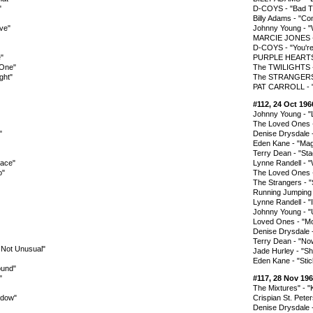
"
D-COYS - "Bad T
Billy Adams - "C
ove"
Johnny Young - 
MARCIE JONES - 
D-COYS - "You're
"
PURPLE HEARTS -
 One"
The TWILIGHTS - 
ght"
The STRANGERS -
PAT CARROLL - 
#112, 24 Oct 196
Johnny Young - 
The Loved Ones 
"
Denise Drysdale 
Eden Kane - "Mag
Terry Dean - "St
lace"
Lynne Randell -
o"
The Loved Ones -
The Strangers - "S
Running Jumping S
Lynne Randell - "
Johnny Young - "U
Loved Ones - "M
Denise Drysdale 
Terry Dean - "N
s Not Unusual"
Jade Hurley - 
Eden Kane - "Sti
ound"
"
#117, 28 Nov 19
The Mixtures" - 
ndow"
Crispian St. Pete
Denise Drysdale 