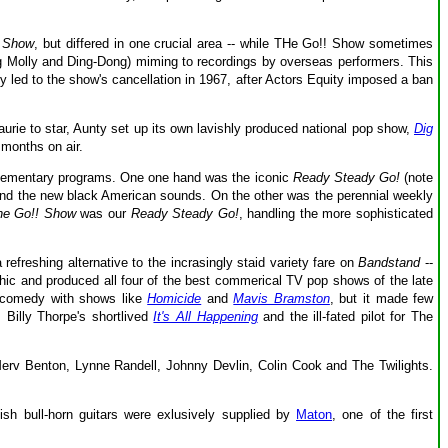
! Show
, but differed in one crucial area -- while
THe Go!! Show sometimes
ng Molly and Ding-Dong) miming to recordings by overseas performers. This
y led to the show's cancellation in 1967, after Actors Equity imposed a ban
ie to star, Aunty set up its own lavishly produced national pop show,
Dig
 months on air.
lementary programs. One one hand was the iconic
Ready Steady Go!
(note
 and the new black American sounds. On the other was the perennial weekly
he Go!! Show
was our
Ready Steady Go!
, handling the more sophisticated
efreshing alternative to the incrasingly staid variety fare on
Bandstand
--
phic and produced all four of the best commerical TV pop shows of the late
 comedy with shows like
Homicide
and
Mavis Bramston
, but it made few
 Billy Thorpe's shortlived
It's All Happening
and the ill-fated pilot for The
erv Benton, Lynne Randell, Johnny Devlin, Colin Cook and The Twilights.
ish bull-horn guitars were exlusively supplied by
Maton
, one of the first