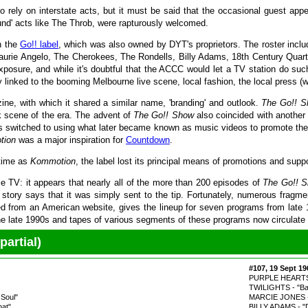
to rely on interstate acts, but it must be said that the occasional guest 
d' acts like The Throb, were rapturously welcomed.
n the
Go!! label
, which was also owned by DYT's proprietors. The roster incl
rie Angelo, The Cherokees, The Rondells, Billy Adams, 18th Century Quarte
exposure, and while it's doubtful that the ACCC would let a TV station do su
y linked to the booming Melbourne live scene, local fashion, the local press (w
ne, with which it shared a similar name, 'branding' and outlook.
The Go!! 
k scene of the era. The advent of
The Go!! Show
also coincided with another 
nds switched to using what later became known as music videos to promote th
tion
was a major inspiration for
Countdown
.
 time as
Kommotion
, the label lost its principal means of promotions and supp
ie TV: it appears that nearly all of the more than 200 episodes of
The Go!! 
he story says that it was simply sent to the tip. Fortunately, numerous frag
from an American website, gives the lineup for seven programs from late 1966
the late 1990s and tapes of various segments of these programs now circulate
artial)
#107, 19 Sept 19
PURPLE HEARTS - "
TWILIGHTS - "Ba
Soul"
MARCIE JONES - 
hat"
BILLY ADAMS - "D