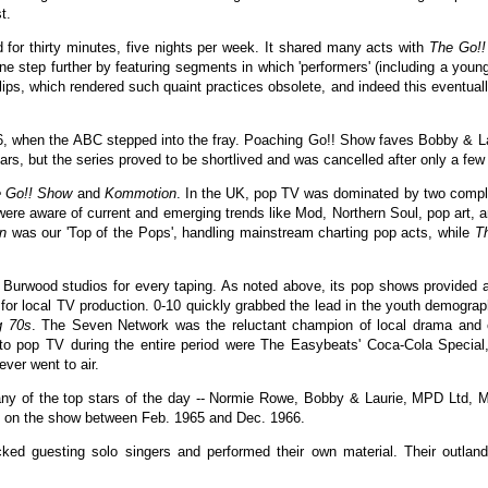
t.
d for thirty minutes, five nights per week. It shared many acts with
The Go!
e step further by featuring segments in which 'performers' (including a you
ips, which rendered such quaint practices obsolete, and indeed this eventuall
, when the ABC stepped into the fray. Poaching Go!! Show faves Bobby & Laur
s, but the series proved to be shortlived and was cancelled after only a few
 Go!! Show
and
Kommotion
. In the UK, pop TV was dominated by two comp
were aware of current and emerging trends like Mod, Northern Soul, pop art,
n
was our 'Top of the Pops', handling mainstream charting pop acts, while
T
Burwood studios for every taping. As noted above, its pop shows provided a r
for local TV production. 0-10 quickly grabbed the lead in the youth demogra
g 70s
. The Seven Network was the reluctant champion of local drama and
to pop TV during the entire period were The Easybeats' Coca-Cola Special,
ver went to air.
ny of the top stars of the day -- Normie Rowe, Bobby & Laurie, MPD Ltd, M
s on the show between Feb. 1965 and Dec. 1966.
ed guesting solo singers and performed their own material. Their outland