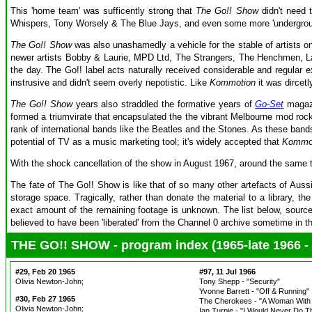
This 'home team' was sufficently strong that
The Go!! Show
didn't need 
Whispers, Tony Worsely & The Blue Jays, and even some more 'undergroun
The Go!! Show
was also unashamedly a vehicle for the stable of artists o
newer artists Bobby & Laurie, MPD Ltd, The Strangers, The Henchmen, Lau
the day. The Go!! label acts naturally received considerable and regular 
instrusive and didn't seem overly nepotistic. Like
Kommotion
it was dircetl
The Go!! Show
years also straddled the formative years of
Go-Set
magazi
formed a triumvirate that encapsulated the the vibrant Melbourne mod roc
rank of international bands like the Beatles and the Stones. As these ba
potential of TV as a music marketing tool; it's widely accepted that
Kommo
With the shock cancellation of the show in August 1967, around the same
The fate of The Go!! Show is like that of so many other artefacts of Auss
storage space. Tragically, rather than donate the material to a library, t
exact amount of the remaining footage is unknown. The list below, sourced 
believed to have been 'liberated' from the Channel 0 archive sometime in 
THE GO!! SHOW - program index (1965-late 1966 - p
#29, Feb 20 1965
#97, 11 Jul 1966
Olivia Newton-John;
Tony Shepp - "Security"
Yvonne Barrett - "Off & Running"
#30, Feb 27 1965
The Cherokees - "A Woman With 
Olivia Newton-John;
Ian Turpie - "I Would Never Do T