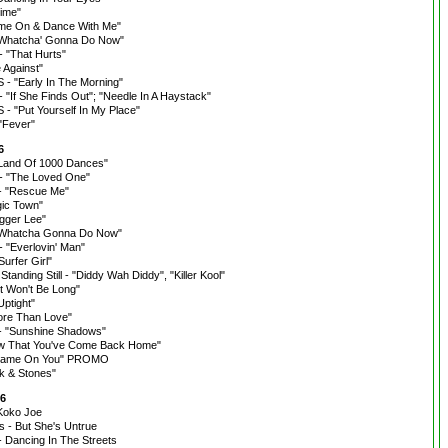
ime"
ome On & Dance With Me"
"Whatcha' Gonna Do Now"
"That Hurts"
 Against"
 "Early In The Morning"
"If She Finds Out"; "Needle In A Haystack"
 "Put Yourself In My Place"
"Fever"
6
"Land Of 1000 Dances"
- "The Loved One"
- "Rescue Me"
ic Town"
agger Lee"
 "Whatcha Gonna Do Now"
 "Everlovin' Man"
urfer Girl"
tanding Still - "Diddy Wah Diddy", "Killer Kool"
It Won't Be Long"
ptight"
ore Than Love"
- "Sunshine Shadows"
ow That You've Come Back Home"
"Shame On You" PROMO
ck & Stones"
66
"Koko Joe
rs - But She's Untrue
- Dancing In The Streets