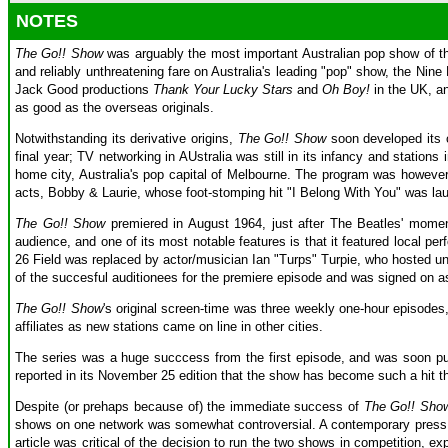
NOTES
The Go!! Show
was arguably the most important Australian pop show of th
and reliably unthreatening fare on Australia's leading "pop" show, the Nin
Jack Good productions
Thank Your Lucky Stars
and
Oh Boy!
in the UK, a
as good as the overseas originals.
Notwithstanding its derivative origins,
The Go!! Show
soon developed its o
final year; TV networking in AUstralia was still in its infancy and station
home city, Australia's pop capital of Melbourne. The program was however 
acts, Bobby & Laurie, whose foot-stomping hit "I Belong With You" was laun
The Go!! Show
premiered in August 1964, just after The Beatles' momen
audience, and one of its most notable features is that it featured local p
26 Field was replaced by actor/musician Ian "Turps" Turpie, who hosted un
of the succesful auditionees for the premiere episode and was signed on as a
The Go!! Show
's original screen-time was three weekly one-hour episodes, 
affiliates as new stations came on line in other cities.
The series was a huge succcess from the first episode, and was soon pul
reported in its November 25 edition that the show has become such a hit t
Despite (or prehaps because of) the immediate success of
The Go!! Sho
shows on one network was somewhat controversial. A contemporary press ar
article was critical of the decision to run the two shows in competition, e