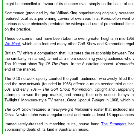
might be cancelled in favour of its cheaper rival, simply on the basis of cos
Kommotion
(produced by the Willard-King organisation) originally screene
featured local acts performing covers of overseas hits,
Kommotion
went on
curious device obviously predated the widespread use of promotional filmcl
on the practice.
These concerns must have been taken to even greater heights in mid-1966
We Must
, which also featured many other Go!! Show and Kommotion regular
British TV offers a comparison that illustrates the relationship between
The
the similarity in names), aimed at a more discerning young audience who 
Top 10 chart show
Top Of The Pops
. In the Australian context,
Kommotio
end of the market.
The 0-10 network openly courted the youth audience, who avidly filled the 
and the new network (founded in 1965) offered a much-needed third outlet 
60s and early 70s --
The Go!! Show, Kommotion
,
Uptight
and
Happenin
attempts to woo the pop market, and among their only serious forays in
Twilights' Monkees-style TV series,
Once Upon A Twilight
in 1968, which ne
The Go!! Show
featured a heavyweight Melbourne roster that included ma
Olivia Newton-John was a regular guest and made at least 16 appearance
Immaculately-dressed in matching suits, house band
The Strangers
back
sponsorship deals of its kind in Australian music.