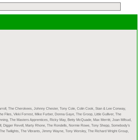
arroll, The Cherokees, Johnny Chester, Tony Cole, Colin Cook, Stan & Lee Conway,
Flies, Vikki Forrest, Mike Furber, Donna Gaye, The Groop, Little Gulliver, The
nning, The Masters Apprentices, Ricky May, Betty McQuade, Max Merritt, Joan Mifsud,
ell, Digger Revell, Marty Rhone, The Rondells, Normie Rowe, Tony Shepp, Somebody’s
, The Twilights, The Vibrants, Jimmy Wayne, Tony Worsley, The Richard Wright Group,