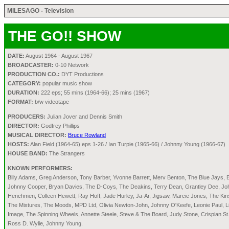
MILESAGO - Television
THE GO!! SHOW
DATE:
August 1964 - August 1967
BROADCASTER:
0-10 Network
PRODUCTION CO.:
DYT Productions
CATEGORY:
popular music show
DURATION:
222 eps; 55 mins (1964-66); 25 mins (1967)
FORMAT:
b/w videotape
PRODUCERS:
Julian Jover and Dennis Smith
DIRECTOR:
Godfrey Phillips
MUSICAL DIRECTOR:
Bruce Rowland
HOSTS:
Alan Field (1964-65) eps 1-26 / Ian Turpie (1965-66) / Johnny Young (1966-67)
HOUSE BAND:
The Strangers
KNOWN PERFORMERS:
Billy Adams, Greg Anderson, Tony Barber, Yvonne Barrett, Merv Benton, The Blue Jays, 
Johnny Cooper, Bryan Davies, The D-Coys, The Deakins, Terry Dean, Grantley Dee, Johnny
Henchmen, Colleen Hewett, Ray Hoff, Jade Hurley, Ja-Ar, Jigsaw, Marcie Jones, The Ki
The Mixtures, The Moods, MPD Ltd, Olivia Newton-John, Johnny O'Keefe, Leonie Paul, L
Image, The Spinning Wheels, Annette Steele, Steve & The Board, Judy Stone, Crispian St
Ross D. Wylie, Johnny Young.