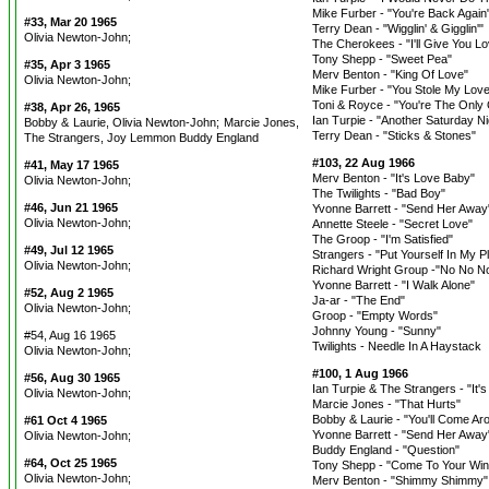
Mike Furber - "You're Back Again
#33, Mar 20 1965
Terry Dean - "Wigglin' & Gigglin'"
Olivia Newton-John;
The Cherokees - "I'll Give You L
Tony Shepp - "Sweet Pea"
#35, Apr 3 1965
Merv Benton - "King Of Love"
Olivia Newton-John;
Mike Furber - "You Stole My Love
Toni & Royce - "You're The Only
#38, Apr 26, 1965
Ian Turpie - "Another Saturday Ni
Bobby & Laurie, Olivia Newton-John; Marcie Jones,
Terry Dean - "Sticks & Stones"
The Strangers, Joy Lemmon Buddy England
#103, 22 Aug 1966
#41, May 17 1965
Merv Benton - "It's Love Baby"
Olivia Newton-John;
The Twilights - "Bad Boy"
#46, Jun 21 1965
Yvonne Barrett - "Send Her Away
Olivia Newton-John;
Annette Steele - "Secret Love"
The Groop - "I'm Satisfied"
#49, Jul 12 1965
Strangers - "Put Yourself In My P
Olivia Newton-John;
Richard Wright Group -"No No N
Yvonne Barrett - "I Walk Alone"
#52, Aug 2 1965
Ja-ar - "The End"
Olivia Newton-John;
Groop - "Empty Words"
Johnny Young - "Sunny"
#54, Aug 16 1965
Twilights - Needle In A Haystack
Olivia Newton-John;
#100, 1 Aug 1966
#56, Aug 30 1965
Ian Turpie & The Strangers - "It'
Olivia Newton-John;
Marcie Jones - "That Hurts"
Bobby & Laurie - "You'll Come Ar
#61 Oct 4 1965
Yvonne Barrett - "Send Her Away
Olivia Newton-John;
Buddy England - "Question"
#64, Oct 25 1965
Tony Shepp - "Come To Your Wi
Olivia Newton-John;
Merv Benton - "Shimmy Shimmy"