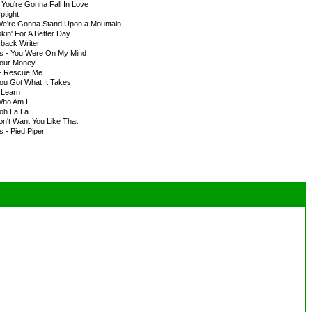
 You're Gonna Fall In Love
ptight
 We're Gonna Stand Upon a Mountain
kin' For A Better Day
rback Writer
ers - You Were On My Mind
Your Money
 - Rescue Me
ou Got What It Takes
 Learn
Who Am I
oh La La
on't Want You Like That
s - Pied Piper