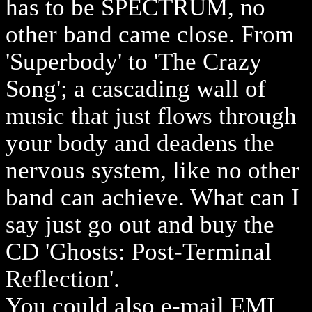
has to be SPECTRUM, no
other band came close. From
'Superbody' to 'The Crazy
Song'; a cascading wall of
music that just flows through
your body and deadens the
nervous system, like no other
band can achieve. What can I
say just go out and buy the
CD 'Ghosts: Post-Terminal
Reflection'.
You could also e-mail EMI