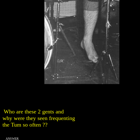
Who are these 2 gents and
why were they seen frequenting
the Tum so often ??
ANSWER