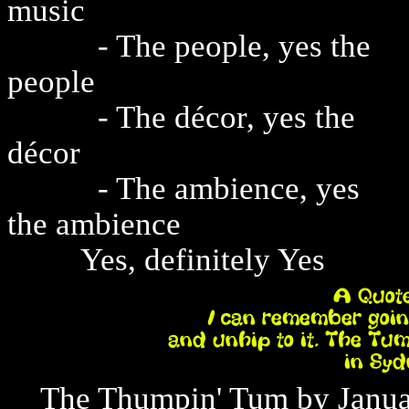
music
- The people, yes the
people
- The décor, yes the
décor
- The ambience, yes
the ambience
Yes, definitely Yes
The Thumpin' Tum by January