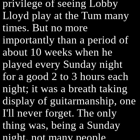
privilege of seeing Lobby
Lloyd play at the Tum many
times. But no more
importantly than a period of
about 10 weeks when he
played every Sunday night
for a good 2 to 3 hours each
night; it was a breath taking
display of guitarmanship, one
I'll never forget. The only
thing was, being a Sunday
night, not many people