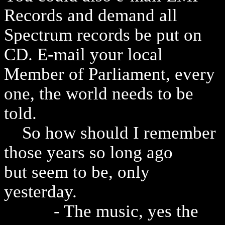
Records and demand all
Spectrum records be put on
CD. E-mail your local
Member of Parliament, every
one, the world needs to be
told.
So how should I remember
those years so long ago
but seem to be, only
yesterday.
- The music, yes the