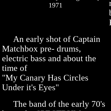
1971
An early shot of Captain
Matchbox pre- drums,
electric bass and about the
time of
"My Canary Has Circles
Under it's Eyes"
The band of the early 70's