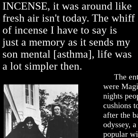
INCENSE, it was around like
fresh air isn't today. The whiff
of incense I have to say is
just a memory as it sends my
son mental [asthma], life was
a lot simpler then.
The ent
were Magic
nights peo
cushions t
after the 
odyssey, a
popular wi