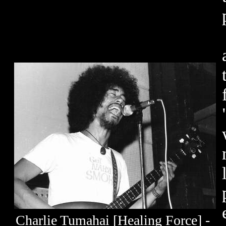
Charlie Tumahai [Healing Force] -