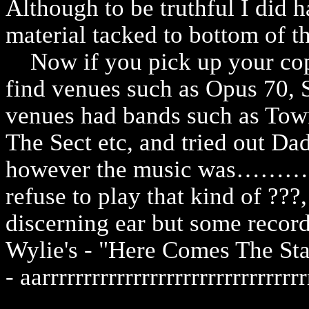
Although to be truthful I did h
material tacked to bottom of th
Now if you pick up your copy
find venues such as Opus 70, 
venues had bands such as Tow
The Sect etc, and tried out D
however the music was……
refuse to play that kind of ???,
discerning ear but some record
Wylie's - "Here Comes The Sta
- aarrrrrrrrrrrrrrrrrrrrrrrrrrrrrrrr