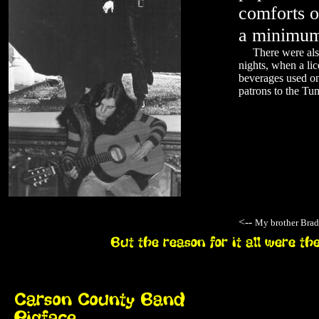
comforts o
a minimum
There were also 
nights, when a lic
beverages used on 
patrons to the Tu
<--
My brother Brad 