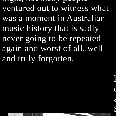
ventured out to witness what
was a moment in Australian
music history that is sadly
never going to be repeated
again and worst of all, well
and truly forgotten.