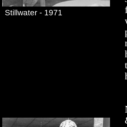
Stillwater - 1971