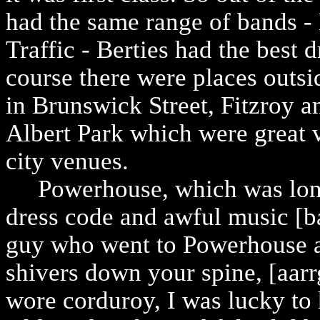
had the same range of bands -
Traffic - Berties had the best d
course there were places outsi
in Brunswick Street, Fitzroy a
Albert Park which were great 
city venues.
Powerhouse, which was longs
dress code and awful music [ba
guy who went to Powerhouse an
shivers down your spine, [aarrgh
wore corduroy, I was lucky to 