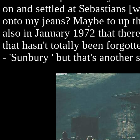
on and settled at Sebastians [w
onto my jeans? Maybe to up the
also in January 1972 that there
that hasn't totally been forgott
- 'Sunbury ' but that's another s