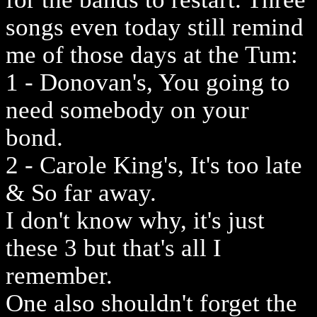
songs even today still remind
me of those days at the Tum:
1 - Donovan's, You going to
need somebody on your
bond.
2 - Carole King's, It's too late
& So far away.
I don't know why, it's just
these 3 but that's all I
remember.
One also shouldn't forget the