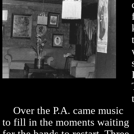
Over the P.A. came music
to fill in the moments waiting
for the bands to restart. Three