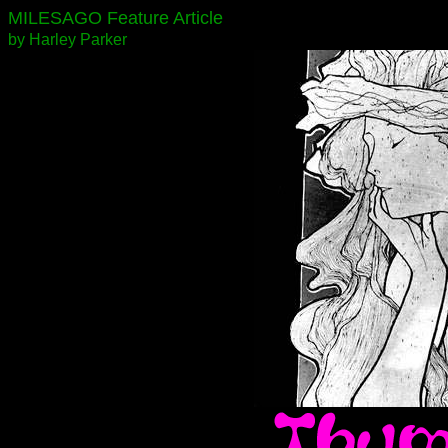
MILESAGO Feature Article
by Harley Parker