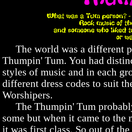
The world was a different pla
Thumpin' Tum. You had distinc
styles of music and in each gr
different dress codes to suit t
Worshipers.
The Thumpin' Tum probably h
some but when it came to the 
it was first class. So out of th