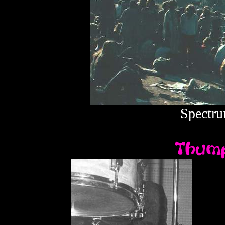
Spectru