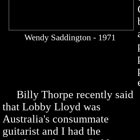
Wendy Saddington - 1971
Billy Thorpe recently said
that Lobby Lloyd was
Australia's consummate
guitarist and I had the