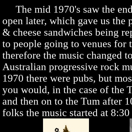
The mid 1970's saw the end o
open later, which gave us the 
& cheese sandwiches being repl
to people going to venues for 
therefore the music changed to
Australian progressive rock mu
1970 there were pubs, but mos
you would, in the case of the 
and then on to the Tum after 10
folks the music started at 8:30