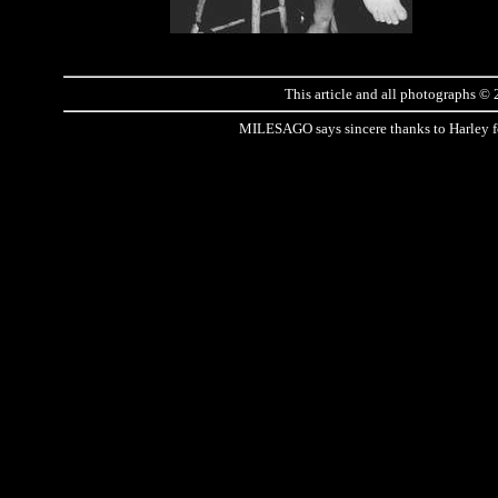
This article and all photographs ©
MILESAGO says sincere thanks to Harley for