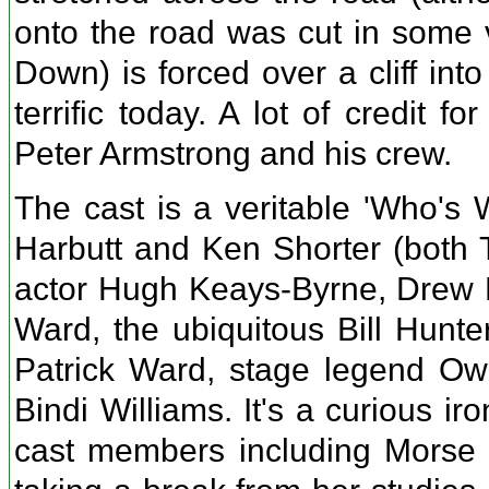
onto the road was cut in some v
Down) is forced over a cliff into
terrific today. A lot of credit 
Peter Armstrong and his crew.
The cast is a veritable 'Who's 
Harbutt and Ken Shorter (both T
actor Hugh Keays-Byrne, Drew F
Ward, the ubiquitous Bill Hunte
Patrick Ward, stage legend Ow
Bindi Williams. It's a curious ir
cast members including Morse an