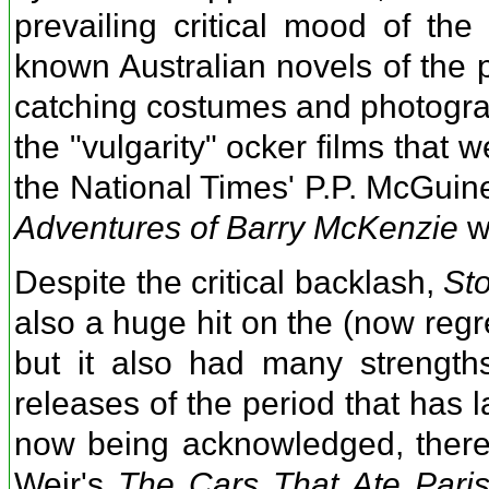
prevailing critical mood of the
known Australian novels of the p
catching costumes and photograp
the "vulgarity" ocker films that 
the National Times' P.P. McGuin
Adventures of Barry McKenzie
wi
Despite the critical backlash,
St
also a huge hit on the (now regret
but it also had many strength
releases of the period that has la
now being acknowledged, there 
Weir's
The Cars That Ate Pari