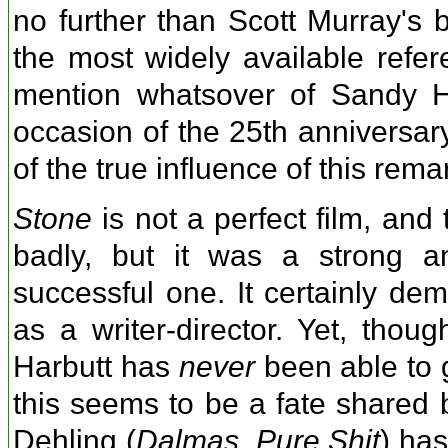
no further than Scott Murray's
the most widely available refer
mention whatsover of Sandy Ha
occasion of the 25th anniversary 
of the true influence of this rem
Stone
is not a perfect film, and
badly, but it was a strong an
successful one. It certainly de
as a writer-director. Yet, thoug
Harbutt has
never
been able to g
this seems to be a fate shared 
Dehling (
Dalmas
,
Pure Shit
) has