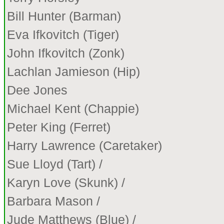
Bill Hunter (Barman)
Eva Ifkovitch (Tiger)
John Ifkovitch (Zonk)
Lachlan Jamieson (Hip)
Dee Jones
Michael Kent (Chappie)
Peter King (Ferret)
Harry Lawrence (Caretaker)
Sue Lloyd (Tart) /
Karyn Love (Skunk) /
Barbara Mason /
Jude Matthews (Blue) /