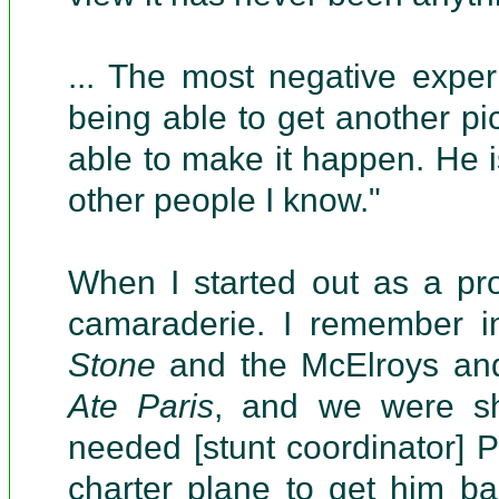
... The most negative expe
being able to get another pi
able to make it happen. He i
other people I know."
When I started out as a pr
camaraderie. I remember 
Stone
and the McElroys an
Ate Paris
, and we were s
needed [stunt coordinator] P
charter plane to get him b