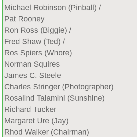
Michael Robinson (Pinball) /
Pat Rooney
Ron Ross (Biggie) /
Fred Shaw (Ted) /
Ros Spiers (Whore)
Norman Squires
James C. Steele
Charles Stringer (Photographer)
Rosalind Talamini (Sunshine)
Richard Tucker
Margaret Ure (Jay)
Rhod Walker (Chairman)