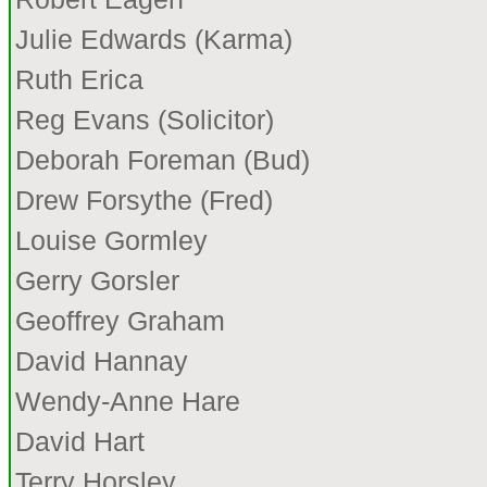
Julie Edwards (Karma)
Ruth Erica
Reg Evans (Solicitor)
Deborah Foreman (Bud)
Drew Forsythe (Fred)
Louise Gormley
Gerry Gorsler
Geoffrey Graham
David Hannay
Wendy-Anne Hare
David Hart
Terry Horsley