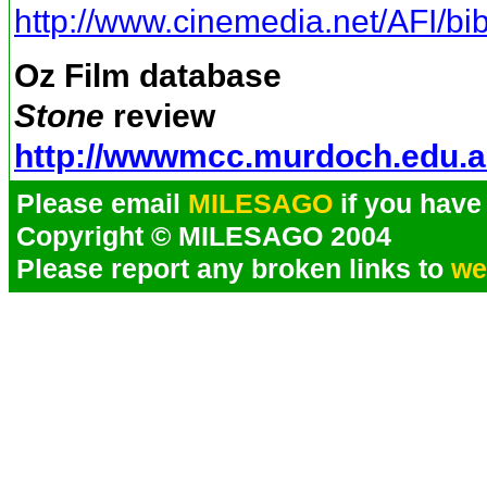
http://www.cinemedia.net/AFI/bib
Oz Film database
Stone
review
http://wwwmcc.murdoch.edu.a
Please email
MILESAGO
if you have 
Copyright © MILESAGO 2004
Please report any broken links to
we