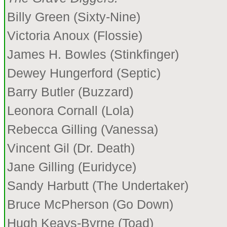
Billy Green (Sixty-Nine)
Victoria Anoux (Flossie)
James H. Bowles (Stinkfinger)
Dewey Hungerford (Septic)
Barry Butler (Buzzard)
Leonora Cornall (Lola)
Rebecca Gilling (Vanessa)
Vincent Gil (Dr. Death)
Jane Gilling (Euridyce)
Sandy Harbutt (The Undertaker)
Bruce McPherson (Go Down)
Hugh Keays-Byrne (Toad)