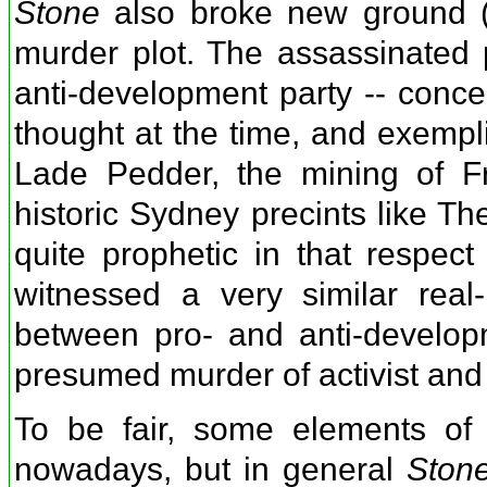
Stone
also broke new ground (at
murder plot. The assassinated p
anti-development party -- conce
thought at the time, and exempli
Lade Pedder, the mining of Fr
historic Sydney precints like 
quite prophetic in that respec
witnessed a very similar real-
between pro- and anti-develop
presumed murder of activist and
To be fair, some elements of
nowadays, but in general
Ston