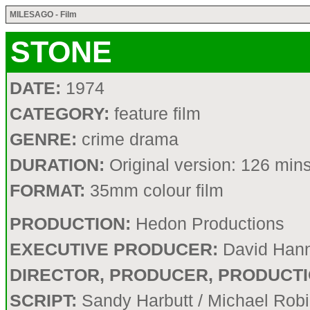
MILESAGO - Film
STONE
DATE:
1974
CATEGORY:
feature film
GENRE:
crime drama
DURATION:
Original version: 126 min
FORMAT:
35mm colour film
PRODUCTION:
Hedon Productions
EXECUTIVE PRODUCER:
David Han
DIRECTOR, PRODUCER, PRODUCTI
SCRIPT:
Sandy Harbutt / Michael Rob