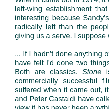
left-wing establishment th
interesting because Sandy'
radically left than the pe
giving us a serve. I suppose
... If I hadn't done anything 
have felt I'd done two thing
Both are classics.
Stone
i
commercially successful fil
suffered when it came out, i
and Peter Castaldi have calle
view it has never been anythi