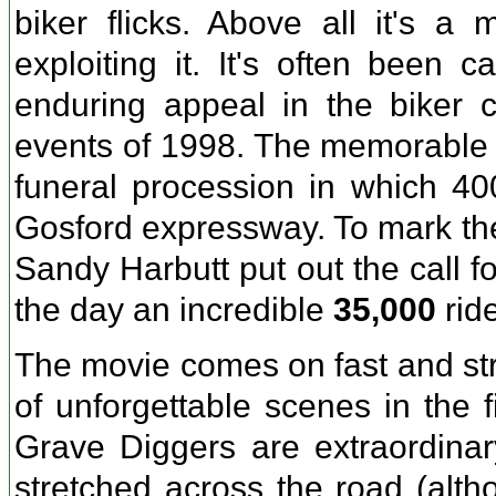
biker flicks. Above all it's a 
exploiting it. It's often been 
enduring appeal in the biker 
events of 1998. The memorable o
funeral procession in which 40
Gosford expressway. To mark the 
Sandy Harbutt put out the call f
the day an incredible
35,000
ride
The movie comes on fast and stro
of unforgettable scenes in the f
Grave Diggers are extraordina
stretched across the road (alth