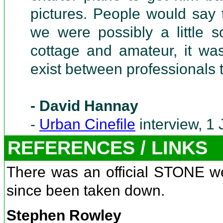
pictures. People would say 
we were possibly a little s
cottage and amateur, it was
exist between professionals 
- David Hannay
-
Urban Cinefile
interview, 1
REFERENCES / LINKS
There was an official STONE w
since been taken down.
Stephen Rowley