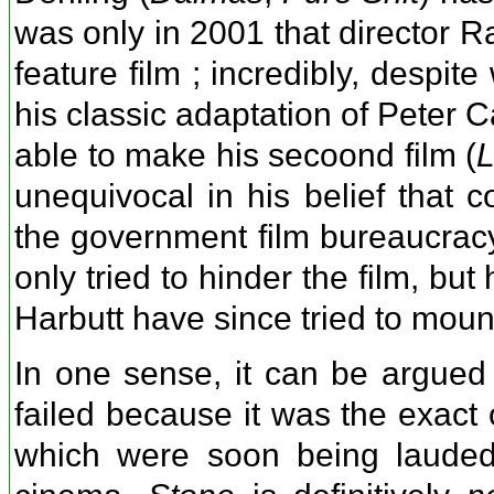
was only in 2001 that director 
feature film ; incredibly, despit
his classic adaptation of Peter 
able to make his secoond film (
L
unequivocal in his belief that c
the government film bureaucrac
only tried to hinder the film, b
Harbutt have since tried to moun
In one sense, it can be argued t
failed because it was the exact 
which were soon being lauded 