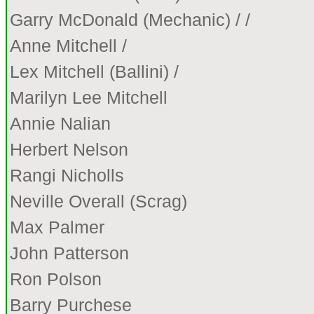
Garry McDonald (Mechanic) / /
Anne Mitchell /
Lex Mitchell (Ballini) /
Marilyn Lee Mitchell
Annie Nalian
Herbert Nelson
Rangi Nicholls
Neville Overall (Scrag)
Max Palmer
John Patterson
Ron Polson
Barry Purchese