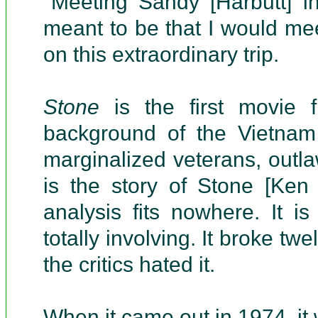
"Meeting Sandy [Harbutt] i
meant to be that I would me
on this extraordinary trip.
Stone
is the first movie 
background of the Vietnam 
marginalized veterans, outlaw
is the story of Stone [Ken
analysis fits nowhere. It is
totally involving. It broke twe
the critics hated it.
When it came out in 1974, it 