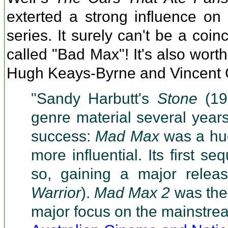
exterted a strong influence on
series. It surely can't be a coi
called "Bad Max"! It's also wort
Hugh Keays-Byrne and Vincent G
"Sandy Harbutt's
Stone
(197
genre material several years
success:
Mad Max
was a hug
more influential. Its first seq
so, gaining a major relea
Warrior
).
Mad Max 2
was the 
major focus on the mainstre