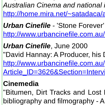
Australian Cinema and national i
http://home.mira.net/~satadaca/a
Urban Cinefile
- 'Stone Forever'
http://www.urbancinefile.com.
Urban Cinefile
, June 2000
"David Hannay: A Producer, his
http://www.urbancinefile.com.au/
Article_ID=3626&Section=Interv
Cinemedia
"Bitumen, Dirt Tracks and Lost
bibliography and filmography - Au