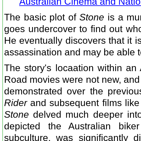
Australian Cinema and Nation
The basic plot of
Stone
is a mur
goes undercover to find out who
He eventually discovers that it 
assassination and may be able to
The story's locaation within an 
Road movies were not new, and t
demonstrated over the previou
Rider
and subsequent films lik
Stone
delved much deeper into b
depicted the Australian biker
subculture, was significantly d