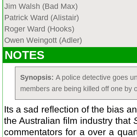
Jim Walsh (Bad Max)
Patrick Ward (Alistair)
Roger Ward (Hooks)
Owen Weingott (Adler)
NOTES
Synopsis:
A police detective goes u
members are being killed off one by 
Its a sad reflection of the bias 
the Australian film industry that
commentators for a over a quart