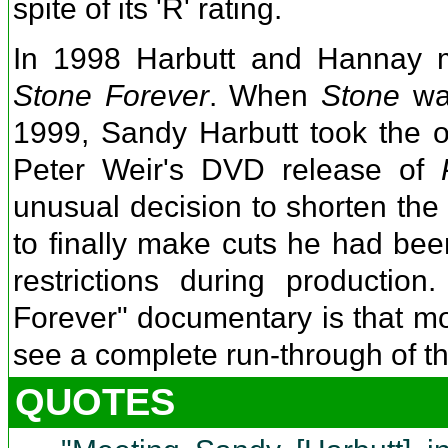
spite of its 'R' rating.
In 1998 Harbutt and Hannay m
Stone Forever
. When
Stone
was
1999, Sandy Harbutt took the op
Peter Weir's DVD release of
unusual decision to shorten the 
to finally make cuts he had bee
restrictions during productio
Forever" documentary is that mo
see a complete run-through of the
QUOTES