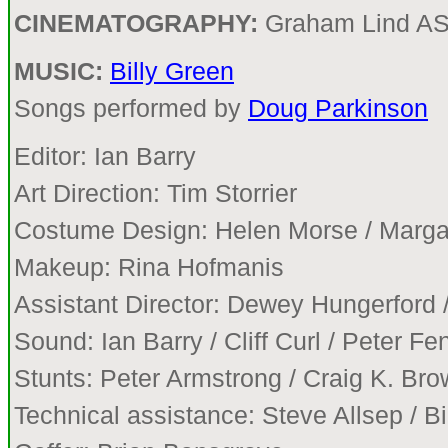
CINEMATOGRAPHY:
Graham Lind A
MUSIC:
Billy Green
Songs performed by
Doug Parkinson
Editor: Ian Barry
Art Direction: Tim Storrier
Costume Design: Helen Morse / Marga
Makeup: Rina Hofmanis
Assistant Director: Dewey Hungerford 
Sound: Ian Barry / Cliff Curl / Peter F
Stunts: Peter Armstrong / Craig K. Br
Technical assistance: Steve Allsep / B