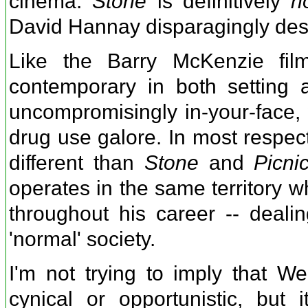
cinema.
Stone
is definitively
n
David Hannay disparagingly desc
Like the Barry McKenzie fi
contemporary in both setting 
uncompromisingly in-your-face, 
drug use galore. In most respect
different than
Stone
and
Picni
operates in the same territory 
throughout his career -- dealin
'normal' society.
I'm not trying to imply that We
cynical or opportunistic, but