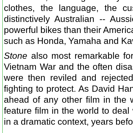
clothes, the language, the 
distinctively Australian -- Au
powerful bikes than their Ameri
such as Honda, Yamaha and Ka
Stone
also most remarkable for 
Vietnam War and the often disa
were then reviled and rejecte
fighting to protect. As David Ha
ahead of any other film in the w
feature film in the world to dea
in a dramatic context, years befo