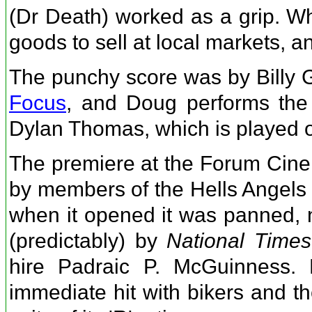
(Dr Death) worked as a grip. W
goods to sell at local markets, an
The punchy score was by Billy G
Focus
, and Doug performs the
Dylan Thomas, which is played o
The premiere at the Forum Cin
by members of the Hells Angels 
when it opened it was panned, 
(predictably) by
National Times
hire Padraic P. McGuinness. 
immediate hit with bikers and th