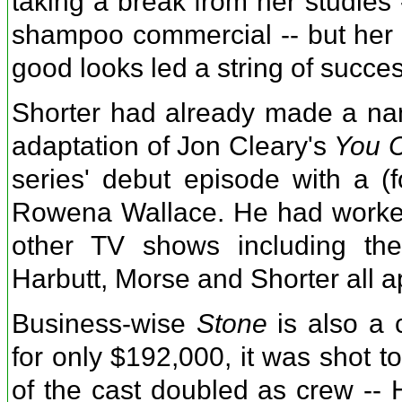
taking a break from her studies 
shampoo commercial -- but her p
good looks led a string of succes
Shorter had already made a name
adaptation of Jon Cleary's
You C
series' debut episode with a (
Rowena Wallace. He had worked
other TV shows including the
Harbutt, Morse and Shorter all 
Business-wise
Stone
is also a 
for only $192,000, it was shot t
of the cast doubled as crew --