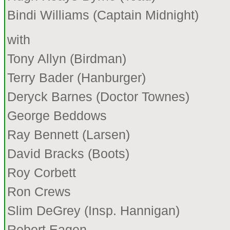
Bindi Williams (Captain Midnight)
with
Tony Allyn (Birdman)
Terry Bader (Hanburger)
Deryck Barnes (Doctor Townes)
George Beddows
Ray Bennett (Larsen)
David Bracks (Boots)
Roy Corbett
Ron Crews
Slim DeGrey (Insp. Hannigan)
Robert Eagen