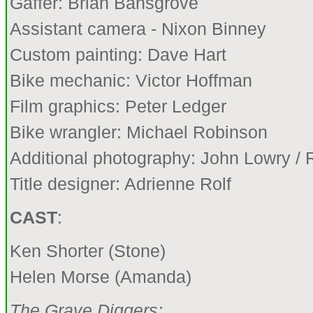
Gaffer: Brian Bansgrove
Assistant camera - Nixon Binney
Custom painting: Dave Hart
Bike mechanic: Victor Hoffman
Film graphics: Peter Ledger
Bike wrangler: Michael Robinson
Additional photography: John Lowry /
Title designer: Adrienne Rolf
CAST
:
Ken Shorter (Stone)
Helen Morse (Amanda)
The Grave Diggers: