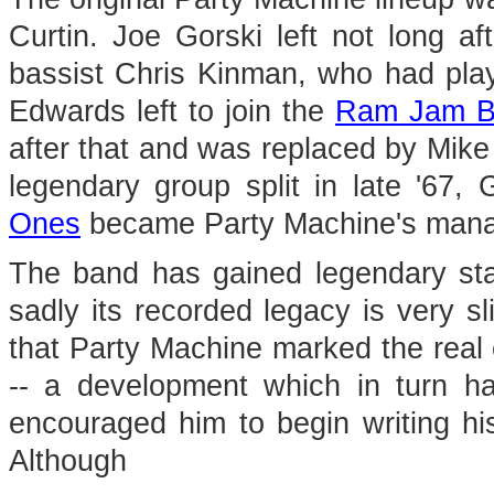
Curtin. Joe Gorski left not long 
bassist Chris Kinman, who had pla
Edwards left to join the
Ram Jam B
after that and was replaced by Mike
legendary group split in late '67
Ones
became Party Machine's mana
The band has gained legendary sta
sadly its recorded legacy is very sl
that Party Machine marked the real
-- a development which in turn h
encouraged him to begin writing hi
Although