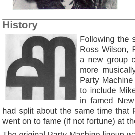
History
Following the 
Ross Wilson, 
a new group c
more musically
Party Machine i
to include Mik
in famed New
had split about the same time that
went on to fame (if not fortune) at t
The original Party Machine lineup 