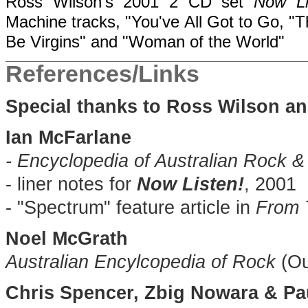
Ross Wilson's 2001 2 CD set
Now Li
Machine tracks, "You've All Got to Go, "T
Be Virgins" and "Woman of the World"
References/Links
Special thanks to Ross Wilson a
Ian McFarlane
- Encyclopedia of Australian Rock 
- liner notes for
Now Listen!
, 2001
- "Spectrum" feature article in
From 
Noel McGrath
Australian Encylcopedia of Rock
(Ou
Chris Spencer, Zbig Nowara & P