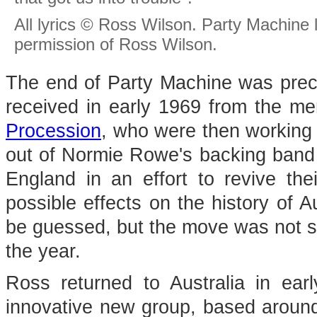
All lyrics © Ross Wilson. Party Machine
permission of Ross Wilson.
The end of Party Machine was precip
received in early 1969 from the me
Procession
, who were then working
out of Normie Rowe's backing band 
England in an effort to revive the
possible effects on the history of A
be guessed, but the move was not su
the year.
Ross returned to Australia in ear
innovative new group, based around