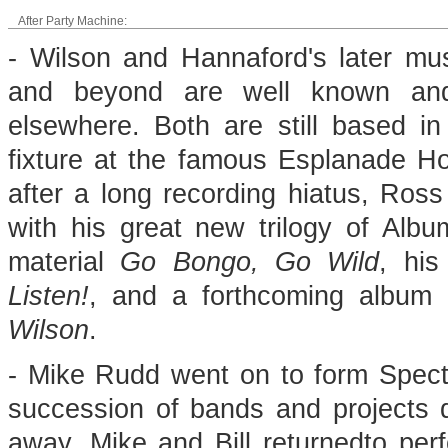
After Party Machine:
- Wilson and Hannaford's later mu
and beyond are well known a
elsewhere. Both are still based i
fixture at the famous Esplanade Hot
after a long recording hiatus, Ros
with his great new trilogy of Albu
material
Go Bongo, Go Wild
, his
Listen!
, and a forthcoming album o
Wilson
.
- Mike Rudd went on to form Spectr
succession of bands and projects d
away, Mike and Bill returnedto perf