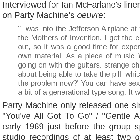
Interviewed for Ian McFarlane's line
on Party Machine's
oeuvre
:
"I was into the Jefferson Airplane at
the Mothers of Invention, I got the 
out, so it was a good time for exper
own material. As a piece of music
going on with the guitars, strange ch
about being able to take the pill, wh
the problem now?' You can have sex 
a bit of a generational-type song. It 
Party Machine only released one sing
"You've All Got To Go" / "Gentle A
early 1969 just before the group 
studio recordings of at least two o