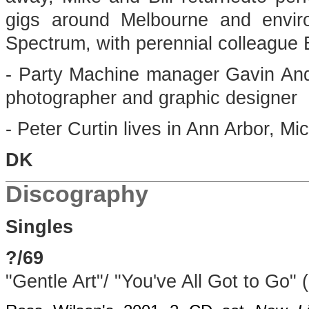
gigs around Melbourne and enviro
Spectrum, with perennial colleague B
- Party Machine manager Gavin And
photographer and graphic designer
- Peter Curtin lives in Ann Arbor, Mi
DK
Discography
Singles
?/69
"Gentle Art"/ "You've All Got to Go