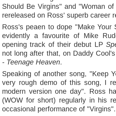
Should Be Virgins" and "Woman of t
rereleased on Ross' superb career 
Ross's peaen to dope "Make Your S
evidently a favourite of Mike Ru
opening track of their debut LP
Sp
not long after that, on Daddy Cool'
- Teenage Heaven
.
Speaking of another song, "Keep Yo
very rough demo of this song, I rea
modern version one day". Ross h
(WOW for short) regularly in his r
occasional performance of "Virgins".