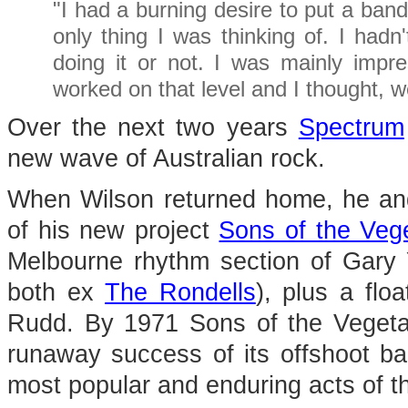
"I had a burning desire to put a ban
only thing I was thinking of. I had
doing it or not. I was mainly imp
worked on that level and I thought, well,
Over the next two years
Spectrum
new wave of Australian rock.
When Wilson returned home, he an
of his new project
Sons of the Veg
Melbourne rhythm section of Gar
both ex
The Rondells
), plus a flo
Rudd. By 1971 Sons of the Vegetal
runaway success of its offshoot 
most popular and enduring acts of th