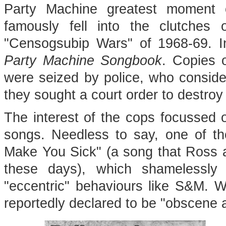
Party Machine greatest moment 
famously fell into the clutches
"Censogsubip Wars" of 1968-69. I
Party Machine Songbook
. Copies 
were seized by police, who consid
they sought a court order to destroy
The interest of the cops focussed 
songs. Needless to say, one of th
Make You Sick" (a song that Ross a
these days), which shamelessly 
"eccentric" behaviours like S&M. 
reportedly declared to be "obscene a