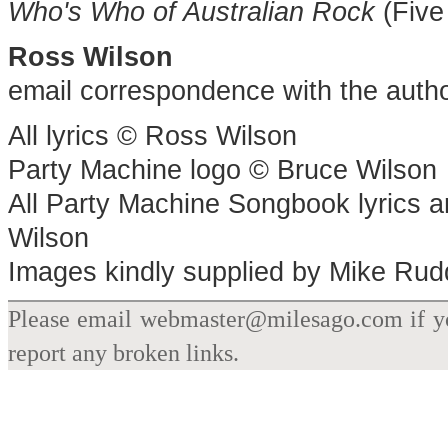
Who's Who of Australian Rock
(Five
Ross Wilson
email correspondence with the auth
All lyrics © Ross Wilson
Party Machine logo © Bruce Wilson
All Party Machine Songbook lyrics 
Wilson
Images kindly supplied by Mike Rud
Please email webmaster@milesago.com if you
report any broken links.