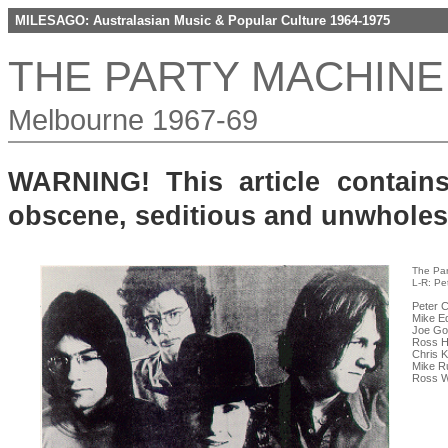
MILESAGO: Australasian Music & Popular Culture 1964-1975
THE PARTY MACHINE
Melbourne 1967-69
WARNING! This article contain
obscene, seditious and unwhole
The Par
L-R: Pe
Peter C
Mike Ed
Joe Go
Ross Ha
Chris 
Mike R
Ross Wi