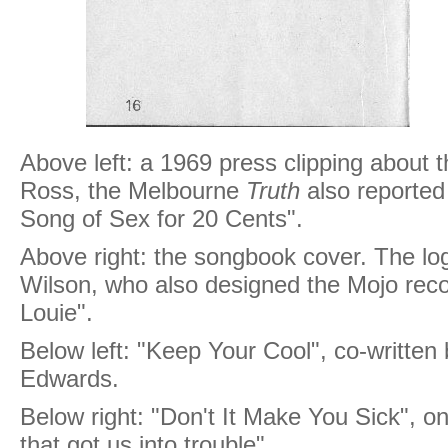
Above left: a 1969 press clipping about 
Ross, the Melbourne
Truth
also reported 
Song of Sex for 20 Cents".
Above right: the songbook cover. The l
Wilson, who also designed the Mojo recor
Louie".
Below left: "Keep Your Cool", co-writte
Edwards.
Below right: "Don't It Make You Sick", o
that got us into trouble".