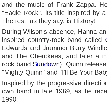
and the music of Frank Zappa. H
"Eagle Rock", its title inspired by
The rest, as they say, is History!
During Wilson's absence, Hanna an
inspired country-rock band called
Edwards and drummer Barry Windle
and The Cherokees, and later a me
rock band
Sundown
). Quinn release
"Mighty Quinn" and "I'll Be Your Bab
Inspired by the progressive directi
own band in late 1969, as he recal
1990: