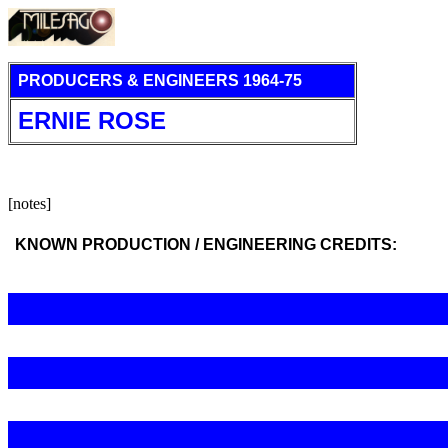
PRODUCERS & ENGINEERS 1964-75
ERNIE ROSE
[notes]
KNOWN PRODUCTION / ENGINEERING CREDITS: