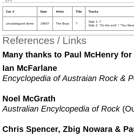
EPs
Cat. #
Date
Artist
Title
Tracks
Side 1: ?
uncatalogued demo
1964?
The Boys
?
Side 2: "It's the end" / "You Ne
References / Links
Many thanks to Paul McHenry for 
Ian McFarlane
Encyclopedia of Austraian Rock & 
Noel McGrath
Australian Encylcopedia of Rock
(Ou
Chris Spencer, Zbig Nowara & P