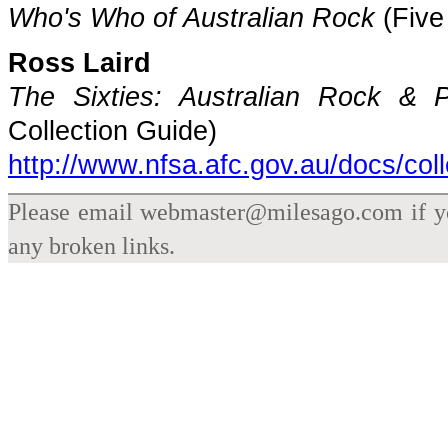
Who's Who of Australian Rock
(Five
Ross Laird
The Sixties: Australian Rock & 
Collection Guide)
http://www.nfsa.afc.gov.au/docs/col
Please email webmaster@milesago.com if you
any broken links.