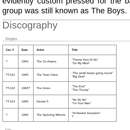
evidently custom pressed for the 
group was still known as The Boys.
Discography
Singles
Cat. #
Date
Artist
Title
"Theme from
Dr No
"
?
1964
The Co-Asians
"On My Mind"
"The world keeps going round"
TT-101
1965
The Town Criers
"Big Deal"
"The End"
TT-102
1965?
The Union
"The Thump"
"No No No"
TT-103
1965
Gemini 5
"I'm Your Man"
"Hi Heeled Sneakers"
?
1965
The Spinning Wheels
?