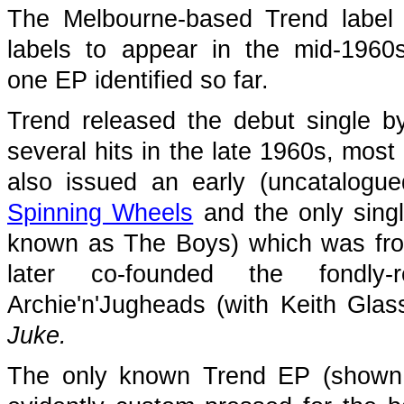
The Melbourne-based Trend label
labels to appear in the mid-1960s
one EP identified so far.
Trend released the debut single 
several hits in the late 1960s, most 
also issued an early (uncatalogu
Spinning Wheels
and the only sin
known as The Boys) which was fr
later co-founded the fondly
Archie'n'Jugheads (with Keith Gla
Juke.
The only known Trend EP (shown 