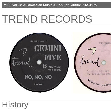
MILESAGO: Australasian Music & Popular Culture 1964-1975
TREND RECORDS
History