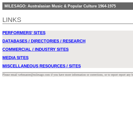
MILESAGO: Australasian Music & Popular Culture 1964-1975
LINKS
PERFORMERS' SITES
DATABASES / DIRECTORIES / RESEARCH
COMMERCIAL / INDUSTRY SITES
MEDIA SITES
MISCELLANEOUS RESOURCES / SITES
Please email webmaster@milesago.com if you have more information or corrections, or to report report any b