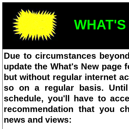
WHAT'S
Due to circumstances beyond 
update the What's New page fo
but without regular internet a
so on a regular basis. Unti
schedule, you'll have to ac
recommendation that you che
news and views: