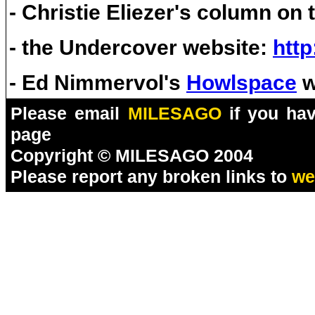
- Christie Eliezer's column on
- the Undercover website:
http
- Ed Nimmervol's
Howlspace
w
Please email
MILESAGO
if you hav
page
Copyright © MILESAGO 2004
Please report any broken links to
we