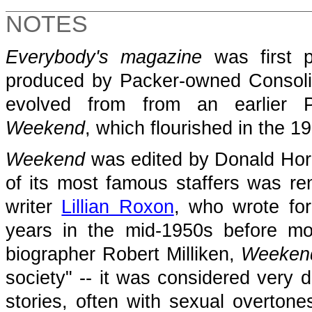
NOTES
Everybody's magazine
was first p
produced by Packer-owned Consol
evolved from from an earlier P
Weekend
,
which flourished in the 1
Weekend
was edited by Donald Hor
of its most famous staffers was re
writer
Lillian Roxon
, who wrote for
years in the mid-1950s before m
biographer Robert Milliken,
Weeken
society" -- it was considered very d
stories, often with sexual overtone