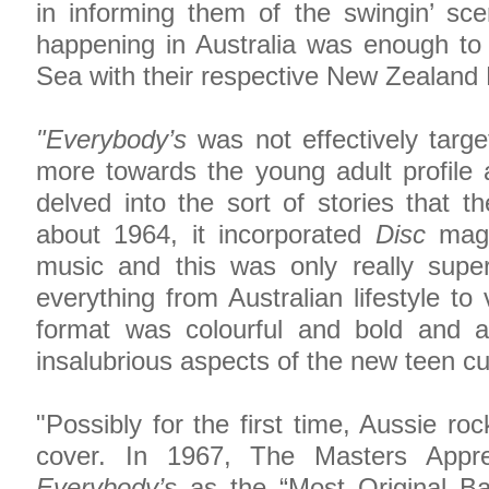
in informing them of the swingin’ sc
happening in Australia was enough to
Sea with their respective New Zealand
"Everybody’s
was not effectively targe
more towards the young adult profile a
delved into the sort of stories that th
about 1964, it incorporated
Disc
magaz
music and this was only really su
everything from Australian lifestyle to
format was colourful and bold and at
insalubrious aspects of the new teen cu
"Possibly for the first time, Aussie ro
cover. In 1967, The Masters Appre
Everybody’s
as the “Most Original Ba