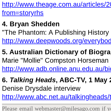
http://www.theage.com.au/articles
from=storyrhs
4. Bryan Shedden
"The Phantom: A Publishing History i
http://www.deepwoods.org/everybod
5. Australian Dictionary of Biogr
Marie "Mollie" Compston Horseman
http://www.adb.online.anu.edu.au/
6.
Talking Heads
, ABC-TV, 1 May 
Denise Drysdale interview
http://www.abc.net.au/talkingheads
Please email webmaster@milesago.com if you