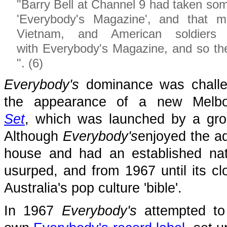
"Barry Bell at Channel 9 had taken some
'Everybody's Magazine', and that 
Vietnam, and American soldier
with Everybody's Magazine, and so the
". (6)
Everybody's
dominance was challen
the appearance of a new Melb
Set
, which was launched by a gro
Although
Everybody's
enjoyed the a
house and had an established nati
usurped, and from 1967 until its c
Australia's pop culture 'bible'.
In 1967
Everybody's
attempted to 