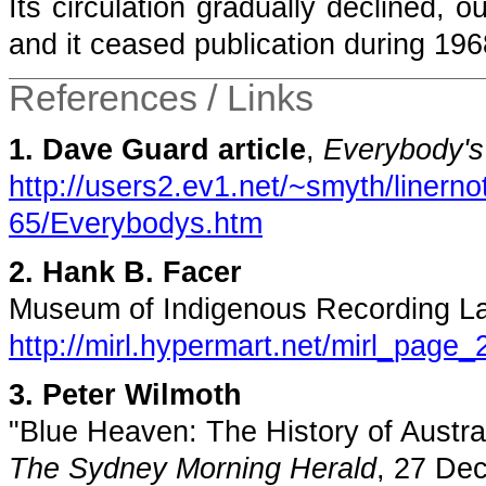
Its circulation gradually declined, 
and it ceased publication during 196
References / Links
1. Dave Guard article
,
Everybody's
http://users2.ev1.net/~smyth/linern
65/Everybodys.htm
2. Hank B. Facer
Museum of Indigenous Recording L
http://mirl.hypermart.net/mirl_page_
3. Peter Wilmoth
"Blue Heaven: The History of Austra
The Sydney Morning Herald
, 27 De