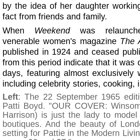
by the idea of her daughter workin
fact from friends and family.
When
Weekend
was relaunc
venerable women's magazine
The 
published in 1924 and ceased publ
from this period indicate that it was
days, featuring almost exclusively
including celebrity stories, cooking,
Left
: The 22 September 1965 edit
Patti Boyd. "OUR COVER: Winsome 
Harrison) is just the lady to mode
boutiques. And the beauty of London
setting for Pattie in the Modern Liv