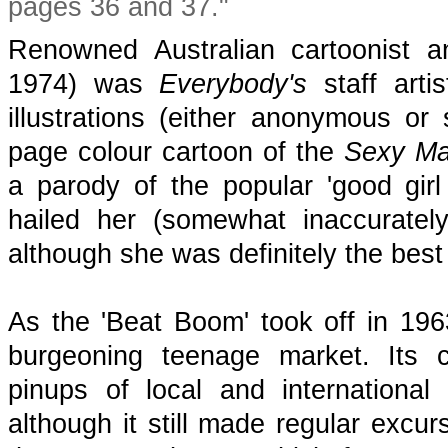
pages 36 and 37."
Renowned Australian cartoonist a
1974) was
Everybody's
staff arti
illustrations (either anonymous or
page colour cartoon of the
Sexy
M
a parody of the popular 'good gi
hailed her (somewhat inaccurately
although she was definitely the bes
As the 'Beat Boom' took off in 19
burgeoning teenage market. Its c
pinups of local and internationa
although it still made regular excur