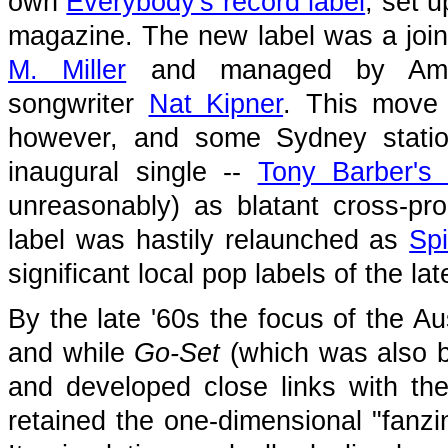
own
Everybody's record label
, set u
magazine. The new label was a joi
M. Miller
and managed by Ameri
songwriter
Nat Kipner
. This move 
however, and some Sydney station
inaugural single --
Tony Barber's
unreasonably) as blatant cross-pr
label was hastily relaunched as
Sp
significant local pop labels of the la
By the late '60s the focus of the A
and while
Go-Set
(which was also b
and developed close links with th
retained the one-dimensional "fanzin