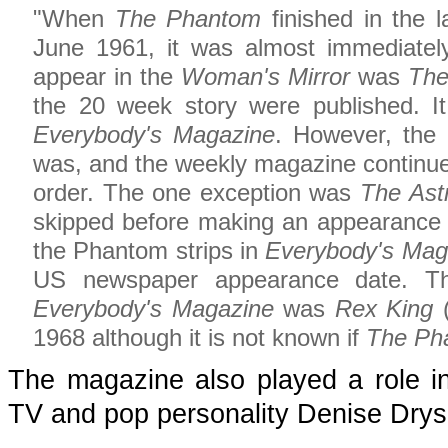
"When
The Phantom
finished in the 
June 1961, it was almost immediatel
appear in the
Woman's Mirror
was
The
the 20 week story were published. It
Everybody's Magazine
. However, the
was, and the weekly magazine continue
order. The one exception was
The Ast
skipped before making an appearance a
the Phantom strips in
Everybody's Mag
US newspaper appearance date. Th
Everybody's Magazine
was
Rex King
(
1968 although it is not known if
The Ph
The magazine also played a role in
TV and pop personality Denise Drys