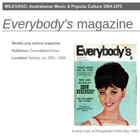
MILESAGO: Australasian Music & Popular Culture 1964-1975
Everybody's
magazine
Weekly pop culture magazine
Publisher:
Consolidated Press
Location:
Sydney, ca. 1961 - 1968
A early copy of
Everybody's
from Sep. 1961