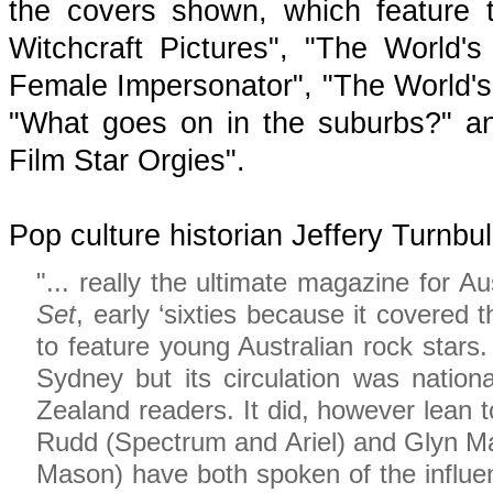
the covers shown, which feature 
Witchcraft Pictures", "The World'
Female Impersonator", "The World'
"What goes on in the suburbs?" an
Film Star Orgies".
Pop culture historian Jeffery Turnbu
"... really the ultimate magazine for Au
Set
, early ‘sixties because it covered 
to feature young Australian rock stars.
Sydney but its circulation was nationa
Zealand readers. It did, however lean
Rudd (Spectrum and Ariel) and Glyn Ma
Mason) have both spoken of the influ