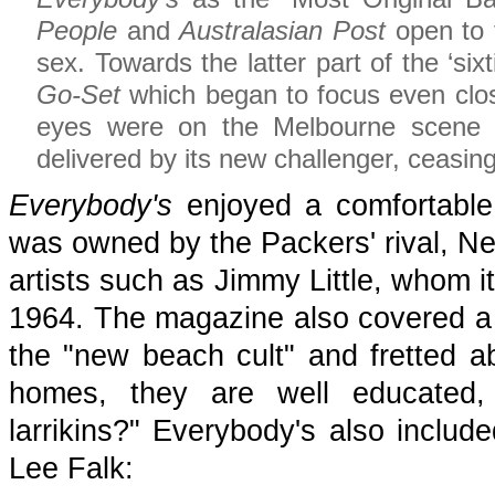
People
and
Australasian Post
open to f
sex. Towards the latter part of the ‘si
Go-Set
which began to focus even clos
eyes were on the Melbourne scen
delivered by its new challenger, ceasing 
Everybody's
enjoyed a comfortable 
was owned by the Packers' rival, Ne
artists such as Jimmy Little, whom i
1964. The magazine also covered a r
the "new beach cult" and fretted a
homes, they are well educated
larrikins?" Everybody's also inclu
Lee Falk: