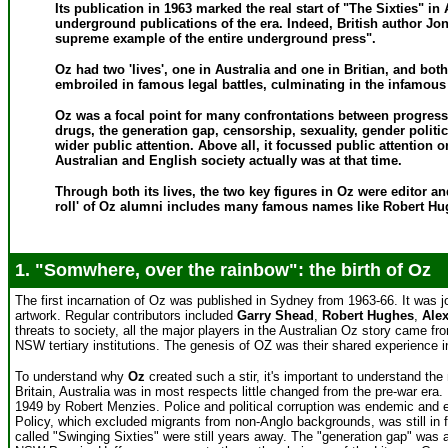
Its publication in 1963 marked the real start of "The Sixties" i
underground publications of the era. Indeed, British author Jo
supreme example of the entire underground press".
Oz had two 'lives', one in Australia and one in Britian, and b
embroiled in famous legal battles, culminating in the infamous 
Oz was a focal point for many confrontations between progress
drugs, the generation gap, censorship, sexuality, gender polit
wider public attention. Above all, it focussed public attention 
Australian and English society actually was at that time.
Through both its lives, the two key figures in Oz were editor an
roll' of Oz alumni includes many famous names like Robert Hu
1. "Somwhere, over the rainbow": the birth of Oz
The first incarnation of Oz was published in Sydney from 1963-66. It was j
artwork. Regular contributors included
Garry Shead
,
Robert Hughes
,
Ale
threats to society, all the major players in the Australian Oz story came f
NSW tertiary institutions. The genesis of OZ was their shared experience i
To understand why
Oz
created such a stir, it's important to understand the 
Britain, Australia was in most respects little changed from the pre-war era. 
1949 by Robert Menzies. Police and political corruption was endemic and en
Policy, which excluded migrants from non-Anglo backgrounds, was still in fo
called "Swinging Sixties" were still years away. The "generation gap" was