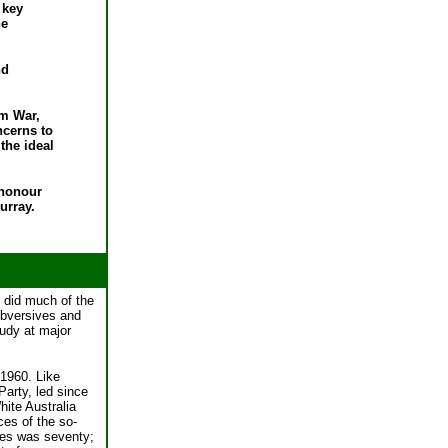
 key
he
nd
am War,
ncerns to
the ideal
'honour
urray.
 did much of the
ubversives and
tudy at major
 1960. Like
Party, led since
hite Australia
ces of the so-
ies was seventy;