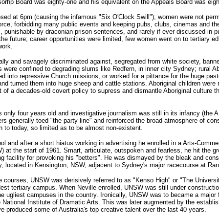
orhp Board was eighty-one and his equivalent on the Appeals Board was eight
osed at 6pm (causing the infamous "Six O'Clock Swill"); women were not perm
 force, forbidding many public events and keeping pubs, clubs, cinemas and th
al, punishable by draconian prison sentences, and rarely if ever discussed in 
 future; career opportunities were limited, few women went on to tertiary edu
work.
ally and savagely discriminated against, segregated from white society, bann
 were confined to degrading slums like Redfern, in inner city Sydney; rural Ab
ed into repressive Church missions, or worked for a pittance for the huge pas
s and turned them into huge sheep and cattle stations. Aboriginal children were
rt of a decades-old covert policy to supress and dismantle Aboriginal culture t
ly four years old and investigative journalism was still in its infancy (the 
generally toed "the party line" and reinforced the broad atmosphere of con
 to today, so limited as to be almost non-existent.
nd after a short hiatus working in advertising he enrolled in a Arts-Comme
at the start of 1961. Smart, articulate, outspoken and fearless, he hit the g
ng facility for provoking his "betters". He was dismayed by the bleak and cons
 located in Kensington, NSW, adjacent to Sydney's major racecourse at Ran
ence courses, UNSW was derisively referred to as "Kenso High" or "The Universi
ldest tertiary campus. When Neville enrolled, UNSW was still under constructi
 the ugliest campuses in the country. Ironically, UNSW was to became a major f
e National Institute of Dramatic Arts. This was later augmented by the establi
 produced some of Australia's top creative talent over the last 40 years.