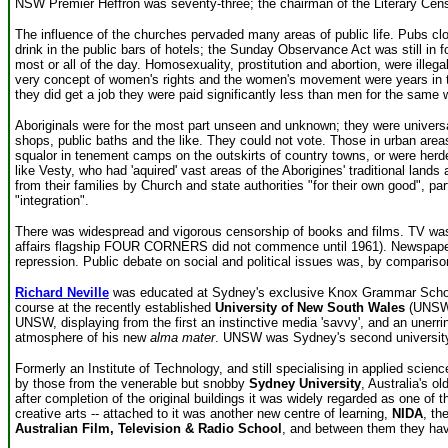
NSW Premier Heffron was seventy-three; the chairman of the Literary Cens
The influence of the churches pervaded many areas of public life. Pubs cl
drink in the public bars of hotels; the Sunday Observance Act was still in
most or all of the day. Homosexuality, prostitution and abortion, were illeg
very concept of women's rights and the women's movement were years in the
they did get a job they were paid significantly less than men for the same 
Aboriginals were for the most part unseen and unknown; they were univers
shops, public baths and the like. They could not vote. Those in urban areas
squalor in tenement camps on the outskirts of country towns, or were herd
like Vesty, who had 'aquired' vast areas of the Aborigines' traditional land
from their families by Church and state authorities "for their own good", pa
"integration".
There was widespread and vigorous censorship of books and films. TV was on
affairs flagship FOUR CORNERS did not commence until 1961). Newspapers 
repression. Public debate on social and political issues was, by comparison
Richard Neville
was educated at Sydney's exclusive Knox Grammar School a
course at the recently established
University of New South Wales
(UNSW) 
UNSW, displaying from the first an instinctive media 'savvy', and an unerri
atmosphere of his new
alma mater
. UNSW was Sydney's second university,
Formerly an Institute of Technology, and still specialising in applied sci
by those from the venerable but snobby
Sydney University
, Australia's o
after completion of the original buildings it was widely regarded as one of
creative arts -- attached to it was another new centre of learning,
NIDA
, th
Australian Film, Television & Radio School
, and between them they have