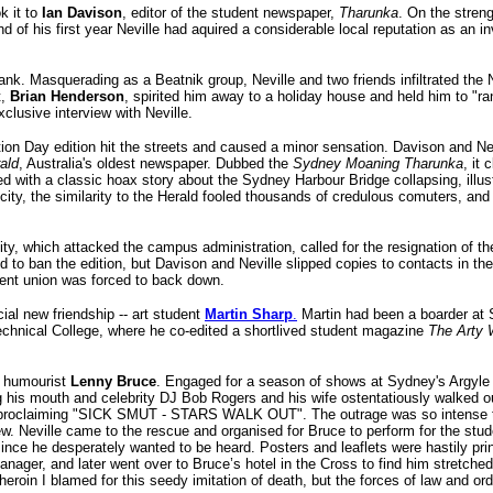
k it to
Ian Davison
, editor of the student newspaper,
Tharunka
. On the streng
nd of his first year Neville had aquired a considerable local reputation as an i
ank. Masquerading as a Beatnik group, Neville and two friends infiltrated the 
t,
Brian Henderson
, spirited him away to a holiday house and held him to "
clusive interview with Neville.
ion Day edition hit the streets and caused a minor sensation. Davison and Ne
ald
, Australia's oldest newspaper. Dubbed the
Sydney Moaning Tharunka
, it
led with a classic hoax story about the Sydney Harbour Bridge collapsing, illus
city, the similarity to the Herald fooled thousands of credulous comuters, a
ity, which attacked the campus administration, called for the resignation of th
to ban the edition, but Davison and Neville slipped copies to contacts in the
ent union was forced to back down.
cial new friendship -- art student
Martin Sharp
.
Martin had been a boarder at 
echnical College, where he co-edited a shortlived student magazine
The Arty 
an humourist
Lenny Bruce
. Engaged for a season of shows at Sydney's Argyle
ng his mouth and celebrity DJ Bob Rogers and his wife ostentatiously walked ou
s proclaiming "SICK SMUT - STARS WALK OUT". The outrage was so intense t
 Neville came to the rescue and organised for Bruce to perform for the stud
e he desperately wanted to be heard. Posters and leaflets were hastily print
nager, and later went over to Bruce’s hotel in the Cross to find him stretche
heroin I blamed for this seedy imitation of death, but the forces of law and ord