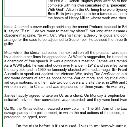
For Issue 2, Robert Hughes (who went on to beco
complete with his own caricature of a "peacenik"
With God". Also in the
Oz
firing line were Sydne
Bob Ellis
(who grew up to be a famous author an
the books of Henry Miller, whose work was then 
Issue 4 carried a cover collage satirising the recent Profumo scandal in B
it, saying "Psst ... do you want to meet my sister?" Not long after it cam
obscene magazine, "to wit, Oz". Walsh's father, a deeply religious and cons
arrange for the case to be adjourned to September. He advised the three th
guilty.
Meanwhile, the
Mirror
had pulled the next edition off the presses; word spr
by a dozen other firms he approached. At Walsh's suggestion, he turned t
a champion of free speech.
It was a propitious meeting. James was remarkab
As a WWII pilot, he was shot down over France in 1942 and severley bur
the early 50s and in 1960 he famously clashed with media mogul
Sir Fran
Australia to speak out against the Vietnam War, using
The Anglican
as a p
and wrote dozens of articles opposing the War on moral and logistical gr
aid organisations, and he made two controversial visits there, in 1966 and
while on a visit to China, and was imprisoned for three years. He was only
James happily agreed to take on
Oz
as a client. On Monday 2 September 19
solicitor's advice, their convictions
were
recorded, and they were fined twen
Oz #5, the Xmas edition, featured a new column, "The Stiff Arm of the La
savage parody of a police report, in which the real actions of the police, 
paragraph, as typed, read:
On the night before Alf got pissed, I was in my homo-hunting