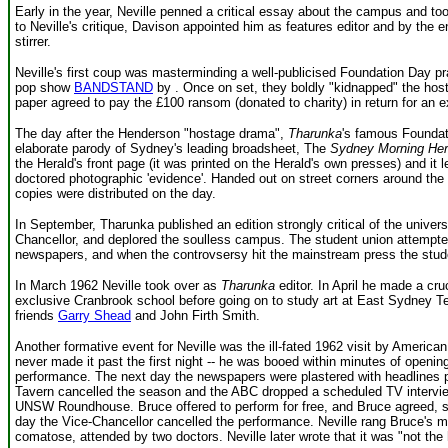
Early in the year, Neville penned a critical essay about the campus and too
to Neville's critique, Davison appointed him as features editor and by the e
stirrer.
Neville's first coup was masterminding a well-publicised Foundation Day pr
pop show
BANDSTAND
by . Once on set, they boldly "kidnapped" the hos
paper agreed to pay the £100 ransom (donated to charity) in return for an ex
The day after the Henderson "hostage drama",
Tharunka
's famous Foundat
elaborate parody of Sydney's leading broadsheet, The
Sydney Morning Her
the Herald's front page (it was printed on the Herald's own presses) and it 
doctored photographic 'evidence'. Handed out on street corners around the 
copies were distributed on the day.
In September, Tharunka published an edition strongly critical of the univers
Chancellor, and deplored the soulless campus. The student union attempted 
newspapers, and when the controvsersy hit the mainstream press the stud
In March 1962 Neville took over as
Tharunka
editor. In April he made a cru
exclusive Cranbrook school before going on to study art at East Sydney T
friends
Garry Shead
and John Firth Smith.
Another formative event for Neville was the ill-fated 1962 visit by Americ
never made it past the first night -- he was booed within minutes of openi
performance. The next day the newspapers were plastered with headline
Tavern cancelled the season and the ABC dropped a scheduled TV interview.
UNSW Roundhouse. Bruce offered to perform for free, and Bruce agreed, sinc
day the Vice-Chancellor cancelled the performance. Neville rang Bruce's ma
comatose, attended by two doctors. Neville later wrote that it was "not the 