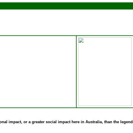
onal impact, or a greater social impact here in Australia, than the legen