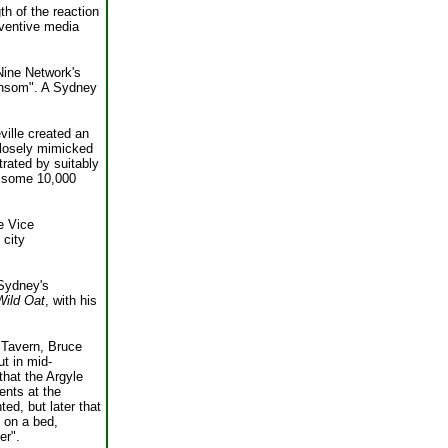
th of the reaction
nventive media
Nine Network's
ransom". A Sydney
ville created an
 closely mimicked
trated by suitably
nd some 10,000
e Vice
 city
Sydney's
Wild Oat
, with his
 Tavern, Bruce
t in mid-
hat the Argyle
ents at the
ed, but later that
d on a bed,
er".