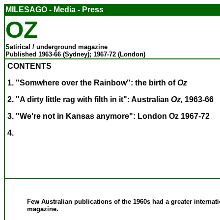
MILESAGO - Media - Press
OZ
Satirical / underground magazine
Published 1963-66 (Sydney); 1967-72 (London)
CONTENTS
1. "Somwhere over the Rainbow": the birth of
Oz
2. "A dirty little rag with filth in it":
Australia
n
Oz,
1963-66
3. "We're not in Kansas anymore": London Oz 1967-72
4.
Few Australian publications of the 1960s had a greater internati
magazine.