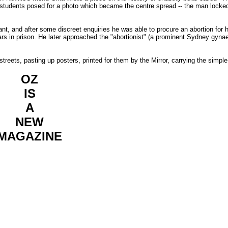
students posed for a photo which became the centre spread -- the man locked
gnant, and after some discreet enquiries he was able to procure an abortion for h
ars in prison. He later approached the "abortionist" (a prominent Sydney gyna
streets, pasting up posters, printed for them by the Mirror, carrying the simpl
OZ
IS
A
NEW
MAGAZINE