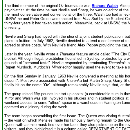
The third member of the original Oz triumvirate was
Richard Walsh
. Also 
psychiatrist. At the time he met Neville and Sharp, he was co-editor of th
the most conservative and conventional of the three, Walsh too had an evi
UNSW, he and Peter Grose were sacked from
Honi Soit
by the Student Counc
thirty-four years it had taken such action. Meanwhile, back at UNSW, the 
university.
Neville and Sharp had toyed with the idea of a joint student publication, b
plans to fruition. In July 1962, Neville decided to attend a conference of 
agreed to share costs. With Neville's friend
Alex Popov
providing the car, 
Later in the year, Neville wrote a
Tharunka
feature article called "The City 
brothel. Although illegal, prostitution flourished in Sydney, protected by a 
grounds of "personal taste". Neville responded by terminating
Tharunka
's 
Rupert Murdoch. Murdoch's
Mirror
editor happily used the event to take a 
On the first Sunday in January, 1963 Neville convened a meeting at his hous
dissent". Most were associated with
Tharunka
but Martin Sharp, Garry She
finally hit on the name "
Oz
", although remakarably Neville says that, at the
The group raised fifty pounds in start-up capital (a considerable sum in 
Mirror and Walsh was still involved in his studies and in student politics a
weekend access to some "office" space in a warehouse in Harrington Lane
operated as a joinery during the week.
The team began assembling the first issue. The Queen was visting Australi
-- the visit on which Menzies made his famously fawning remark to the Queen:
Queen with a smile-mask tied over her face; they also picked up on the rev
visitors, and they highlighted it in a column called DEPARTMENT OF FACT. 