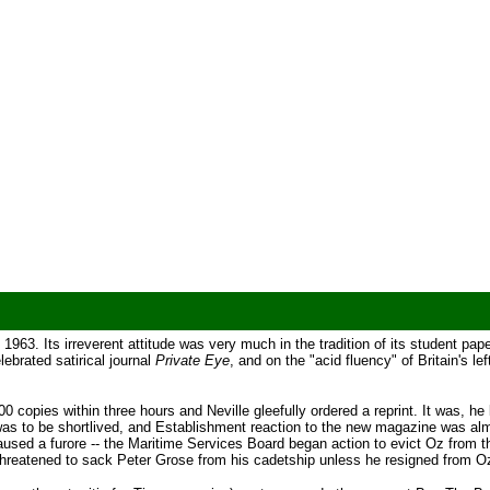
, 1963. Its irreverent attitude was very much in the tradition of its student pa
lebrated satirical journal
Private Eye
, and on the "acid fluency" of Britain's le
0 copies within three hours and Neville gleefully ordered a reprint. It was, he l
n was to be shortlived, and Establishment reaction to the new magazine was al
aused a furore -- the Maritime Services Board began action to evict Oz from th
threatened to sack Peter Grose from his cadetship unless he resigned from O