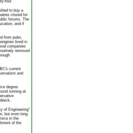
y-four.
itted to buy a
eatres closed for
public forums. The
cation, and if
ed from pubs,
origines lived in
toral companies
 routinely removed
hrough
ABC's current
servatism and
rce degree
round running at
ervative
dwick..
ty of Engineering"
on, but even long
orce in the
shment of the