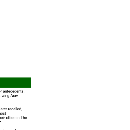
per antecedents.
ft-wing
New
ater recalled,
most
eir office in The
z.