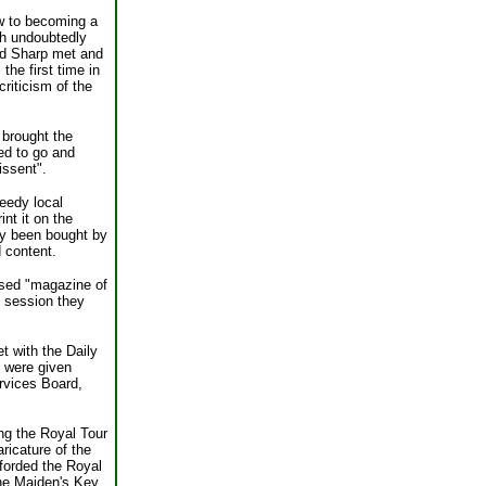
ew to becoming a
gh undoubtedly
and Sharp met and
the first time in
riticism of the
 brought the
ted to go and
issent".
seedy local
int it on the
ly been bought by
d content.
posed "magazine of
g session they
t with the Daily
y were given
rvices Board,
ng the Royal Tour
ricature of the
fforded the Royal
The Maiden's Key