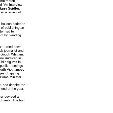
omb march,
ed "An Interview
Harry Seidler
.
so a review of
h balloon added to
 of publishing an
tor had to
hem by pleading
as turned down
ck journalist and
of Gough Whitlam.
he Anglican
in
blic figures in
 public meetings
 North Vietnamese
ges of spying
 Prime Minister.
, and despite the
end of the year.
her
devised a
ndments. The first