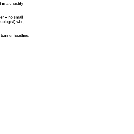
 in a chastity
er -- no small
ecologist) who,
e banner headline: