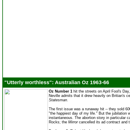
"Utterly worthless": Australian Oz 1963-66
Oz Number 1
hit the streets on April Fool's Day
Neville admits that it drew heavily on Britian's ce
Statesman
.
The first issue was a runaway hit -- they sold 600
"the happiest day of my life." But the jubilatio
instantaneous. The abortion story in particular c
Rocks; the
Mirror
cancelled its ad contract and 