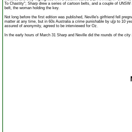
To Chastity"; Sharp drew a series of cartoon belts, and a couple of UNSW 
belt, the woman holding the key.
Not long before the first edition was published, Neville's girlfriend fell pre
matter at any time, but in 60s Australia a crime punishable by u[p to 10 ye
assured of anonymity, agreed to be interviewed for Oz.
In the early hours of March 31 Sharp and Neville did the rounds of the city 