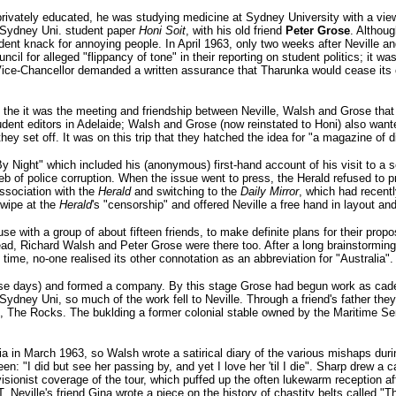
privately educated, he was studying medicine at Sydney University with a vi
e Sydney Uni. student paper
Honi Soit
, with his old friend
Peter Grose
. Althou
dent knack for annoying people. In April 1963, only two weeks after Neville 
il for alleged "flippancy of tone" in their reporting on student politics; it was 
Vice-Chancellor demanded a written assurance that Tharunka would cease its c
ut the it was the meeting and friendship between Neville, Walsh and Grose that
student editors in Adelaide; Walsh and Grose (now reinstated to Honi) also wan
they set off. It was on this trip that they hatched the idea for "a magazine of d
By Night" which included his (anonymous) first-hand account of his visit to a 
web of police corruption. When the issue went to press, the Herald refused to pr
association with the
Herald
and switching to the
Daily Mirror
, which had recent
swipe at the
Herald
's "censorship" and offered Neville a free hand in layout an
e with a group of about fifteen friends, to make definite plans for their pro
ad, Richard Walsh and Peter Grose were there too. After a long brainstormin
 time, no-one realised its other connotation as an abbreviation for "Australia".
those days) and formed a company. By this stage Grose had begun work as cade
t Sydney Uni, so much of the work fell to Neville. Through a friend's father the
, The Rocks. The buklding a former colonial stable owned by the Maritime Se
a in March 1963, so Walsh wrote a satirical diary of the various mishaps duri
 "I did but see her passing by, and yet I love her 'til I die". Sharp drew a ca
isionist coverage of the tour, which puffed up the often lukewarm reception a
Neville's friend Gina wrote a piece on the history of chastity belts called "