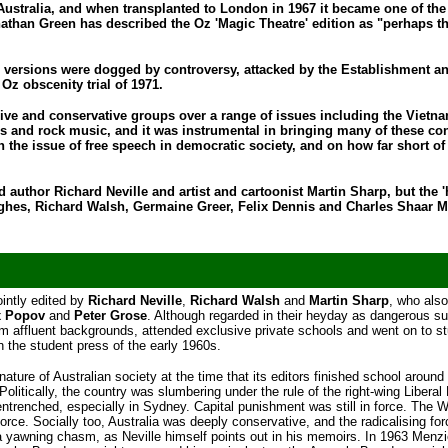
n Australia, and when transplanted to London in 1967 it became one of the
nathan Green has described the Oz 'Magic Theatre' edition as "perhaps t
oth versions were dogged by controversy, attacked by the Establishment a
Oz obscenity trial of 1971.
ive and conservative groups over a range of issues including the Vietn
ics and rock music, and it was instrumental in bringing many of these co
on the issue of free speech in democratic society, and on how far short of 
d author Richard Neville and artist and cartoonist Martin Sharp, but the 
ghes, Richard Walsh, Germaine Greer, Felix Dennis and Charles Shaar M
ointly edited by
Richard Neville
,
Richard Walsh
and
Martin Sharp
, who also
x Popov
and
Peter Grose
. Although regarded in their heyday as dangerous s
rom affluent backgrounds, attended exclusive private schools and went on to s
n the student press of the early 1960s.
nature of Australian society at the time that its editors finished school around
Politically, the country was slumbering under the rule of the right-wing Liberal 
trenched, especially in Sydney. Capital punishment was still in force. The W
rce. Socially too, Australia was deeply conservative, and the radicalising for
 a yawning chasm, as Neville himself points out in his memoirs. In 1963 Menz