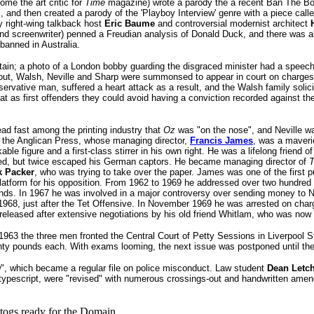
me the art critic for
Time
magazine) wrote a parody the a recent Ban The B
, and then created a parody of the 'Playboy Interview' genre with a piece call
y right-wing talkback host
Eric Baume
and controversial modernist architect
d screenwriter) penned a Freudian analysis of Donald Duck, and there was al
banned in Australia.
ritain; a photo of a London bobby guarding the disgraced minister had a speec
e out, Walsh, Neville and Sharp were summonsed to appear in court on charges
ervative man, suffered a heart attack as a result, and the Walsh family solici
at as first offenders they could avoid having a conviction recorded against t
ead fast among the printing industry that
Oz
was "on the nose", and Neville w
o the Anglican Press, whose managing director,
Francis James
, was a maveri
le figure and a first-class stirrer in his own right. He was a lifelong friend 
ned, but twice escaped his German captors. He became managing director of
T
k Packer
, who was trying to take over the paper. James was one of the first pu
latform for his opposition. From 1962 to 1969 he addressed over two hundred
ounds. In 1967 he was involved in a major controversy over sending money to
 1968, just after the Tet Offensive. In November 1969 he was arrested on char
 released after extensive negotiations by his old friend Whitlam, who was now
63 the three men fronted the Central Court of Petty Sessions in Liverpool St
ty pounds each. With exams looming, the next issue was postponed until the 
w", which became a regular file on police misconduct. Law student
Dean Letc
in typescript, were "revised" with numerous crossings-out and handwritten ame
 togs ready for the Domain.