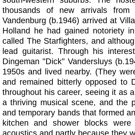
south-western suburbs. The host
thousands of new arrivals from
Vandenburg (b.1946) arrived at Villa
Holland he had gained notoriety i
called The Starfighters, and altho
lead guitarist. Through his inter
Dingeman "Dick" Vandersluys (b.1947
1950s and lived nearby. (They wer
and remained bitterly opposed to 
throughout his career, seeing it as a
a thriving musical scene, and the 
and temporary bands that formed and
kitchen and shower blocks were 
acoustics and partly because they we