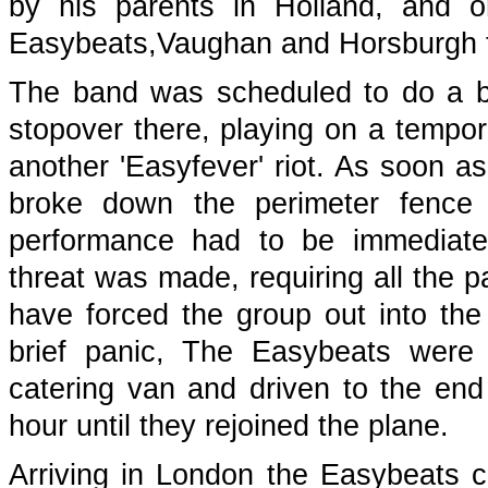
by his parents in Holland, and o
Easybeats,Vaughan and Horsburgh f
The band was scheduled to do a brie
stopover there, playing on a tempora
another 'Easyfever' riot. As soon 
broke down the perimeter fence 
performance had to be immediat
threat was made, requiring all the 
have forced the group out into the 
brief panic, The Easybeats were
catering van and driven to the end
hour until they rejoined the plane.
Arriving in London the Easybeats c