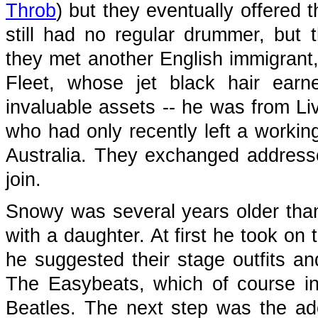
Throb
) but they eventually offered 
still had no regular drummer, but 
they met another English immigrant,
Fleet, whose jet black hair ear
invaluable assets -- he was from L
who had only recently left a worki
Australia. They exchanged addresse
join.
Snowy was several years older than
with a daughter. At first he took on
he suggested their stage outfits a
The Easybeats, which of course inc
Beatles. The next step was the ado