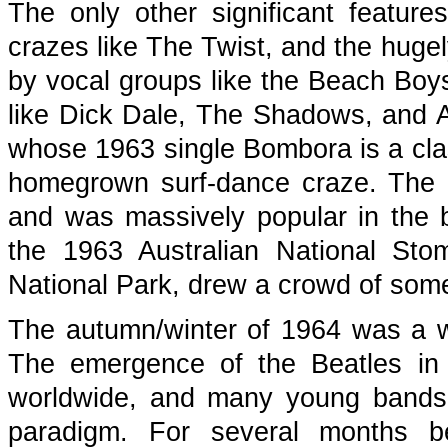
The only other significant featur
crazes like The Twist, and the hugel
by vocal groups like the Beach Boy
like Dick Dale, The Shadows, and Au
whose 1963 single Bombora is a cla
homegrown surf-dance craze. The S
and was massively popular in the b
the 1963 Australian National St
National Park, drew a crowd of som
The autumn/winter of 1964 was a wa
The emergence of the Beatles in 
worldwide, and many young bands
paradigm. For several months b