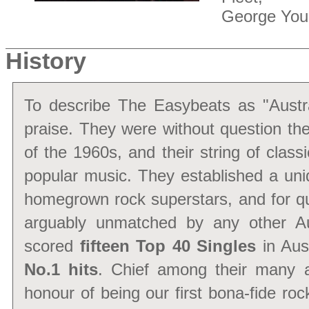
George You
History
To describe The Easybeats as "Austra
praise. They were without question th
of the 1960s, and their string of class
popular music. They established a uniq
homegrown rock superstars, and for qual
arguably unmatched by any other Au
scored
fifteen Top 40 Singles
in Au
No.1 hits
. Chief among their many 
honour of being our first bona-fide ro