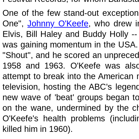
One of the few stand-out exceptions
One",
Johnny O'Keefe
, who drew ins
Elvis, Bill Haley and Buddy Holly 
was gaining momentum in the USA. Hi
"Shout", and he scored an unpreced
1958 and 1963. O'Keefe was also 
attempt to break into the American 
television, hosting the ABC's lege
new wave of 'beat' groups began t
on the wane, undermined by the c
O'Keefe's health problems (includi
killed him in 1960).