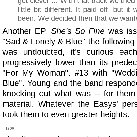
get clever ... With that track we tri
little bit different. It paid off, but 
been. We decided then that we wanted
Another EP,
She's So Fine
was issu
"Sad & Lonely & Blue" the following 
was undoubted, it's curious each
progressively lower than its prede
"For My Woman", #13 with "Weddi
Blue". Young and the band responde
knocking out what was -- for them -
material. Whatever the Easys' pers
took them to even greater heights.
1966