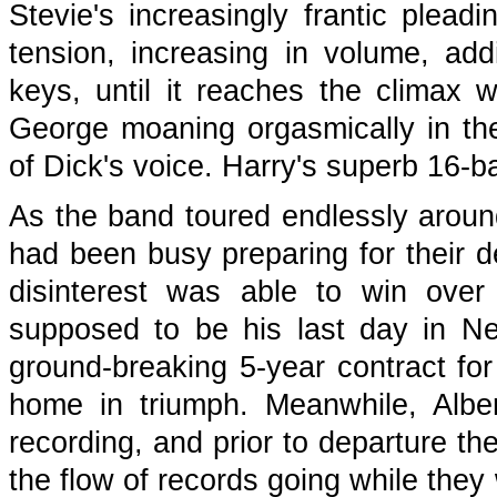
Stevie's increasingly frantic plead
tension, increasing in volume, ad
keys, until it reaches the climax w
George moaning orgasmically in the
of Dick's voice. Harry's superb 16-b
As the band toured endlessly aroun
had been busy preparing for their de
disinterest was able to win over
supposed to be his last day in Ne
ground-breaking 5-year contract fo
home in triumph. Meanwhile, Alb
recording, and prior to departure t
the flow of records going while the