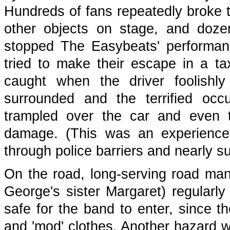
Hundreds of fans repeatedly broke t
other objects on stage, and doze
stopped The Easybeats' performan
tried to make their escape in a ta
caught when the driver foolishly
surrounded and the terrified oc
trampled over the car and even tr
damage. (This was an experience
through police barriers and nearly su
On the road, long-serving road m
George's sister Margaret) regularly
safe for the band to enter, since th
and 'mod' clothes. Another hazard w