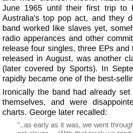
June 1965 until their first trip t
Australia's top pop act, and they d
band worked like slaves yet, someh
radio apperances and other commit
release four singles, three EPs and 
released in August, was another cla
(later covered by Sports). In Sept
rapidly became one of the best-sell
Ironically the band had already set
themselves, and were disappointe
charts. George later recalled:
"..as early as it was, we went throug