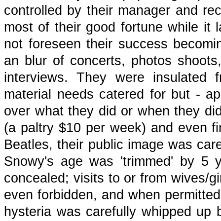
controlled by their manager and r
most of their good fortune while it 
not foreseen their success becomin
an blur of concerts, photos shoot
interviews. They were insulated 
material needs catered for but - apa
over what they did or when they di
(a paltry $10 per week) and even fi
Beatles, their public image was care
Snowy's age was 'trimmed' by 5 
concealed; visits to or from wives/gi
even forbidden, and when permitted 
hysteria was carefully whipped up b