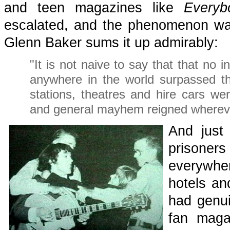
and teen magazines like
Everyb
escalated, and the phenomenon wa
Glenn Baker sums it up admirably:
"It is not naive to say that that no 
anywhere in the world surpassed th
stations, theatres and hire cars we
and general mayhem reigned whereve
And just
prisoner
everywhe
hotels an
had genui
fan maga