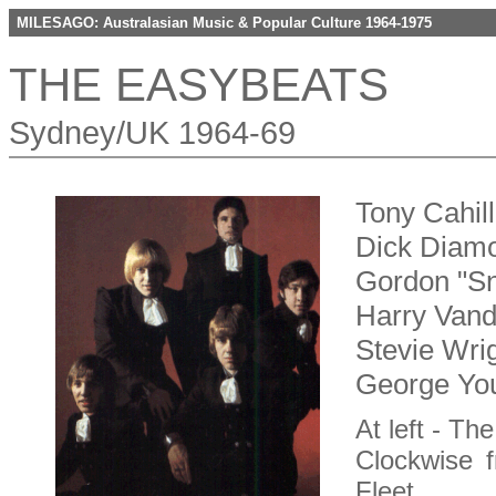
MILESAGO: Australasian Music & Popular Culture 1964-1975
THE EASYBEATS
Sydney/UK 1964-69
Tony Cahil
Dick Diamo
Gordon "Sn
Harry Vanda
Stevie Wrig
George You
At left - Th
Clockwise f
Fleet,