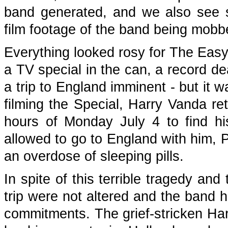
band generated, and we also see so
film footage of the band being mobb
Everything looked rosy for The Easyb
a TV special in the can, a record de
a trip to England imminent - but it 
filming the Special, Harry Vanda re
hours of Monday July 4 to find hi
allowed to go to England with him,
an overdose of sleeping pills.
In spite of this terrible tragedy an
trip were not altered and the band h
commitments. The grief-stricken Har