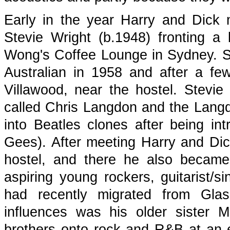
Early in the year Harry and Dick m
Stevie Wright (b.1948) fronting a
Wong's Coffee Lounge in Sydney. S
Australian in 1958 and after a few
Villawood, near the hostel. Stev
called Chris Langdon and the Langd
into Beatles clones after being i
Gees). After meeting Harry and Dick
hostel, and there he also became 
aspiring young rockers, guitarist/
had recently migrated from Gla
influences was his older sister 
brothers onto rock and R&B at an e