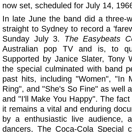
now set, scheduled for July 14, 196
In late June the band did a three-w
straight to Sydney to record a 'fare
Sunday July 3.
The Easybeats C
Australian pop TV and is, to qu
Supported by Janice Slater, Tony 
the special culminated with band pe
past hits, including "Women", "I
Ring", and "She's So Fine" as well a
and "I'll Make You Happy". The fact 
it remains a vital and enduring doc
by a enthusiastic live audience,
dancers, The Coca-Cola Special ca