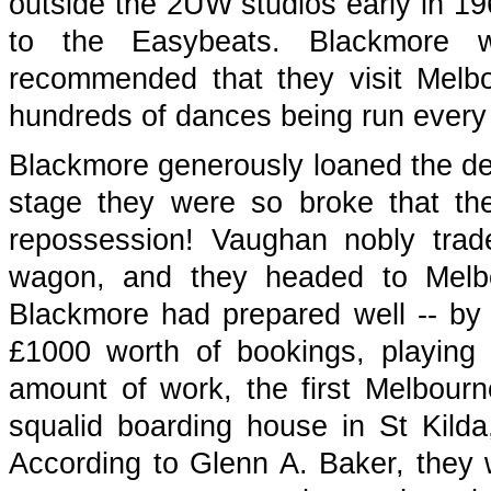
outside the 2UW studios early in 19
to the Easybeats. Blackmore 
recommended that they visit Melbou
hundreds of dances being run every 
Blackmore generously loaned the des
stage they were so broke that the
repossession! Vaughan nobly trad
wagon, and they headed to Melbou
Blackmore had prepared well -- by 
£1000 worth of bookings, playing u
amount of work, the first Melbourn
squalid boarding house in St Kild
According to Glenn A. Baker, they w