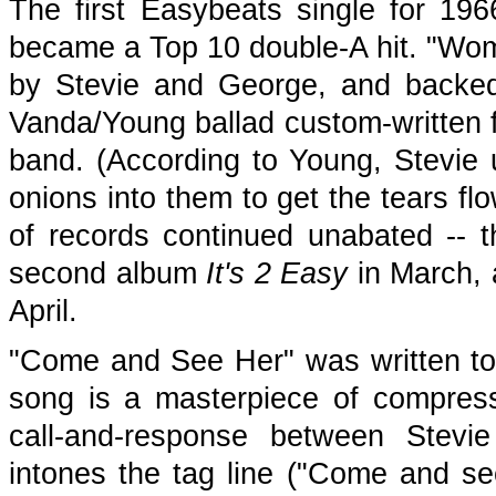
The first Easybeats single for 19
became a Top 10 double-A hit. "Wom
by Stevie and George, and backe
Vanda/Young ballad custom-written f
band. (According to Young, Stevie u
onions into them to get the tears f
of records continued unabated -- 
second album
It's 2 Easy
in March, a
April.
"Come and See Her" was written to
song is a masterpiece of compres
call-and-response between Stev
intones the tag line ("Come and se