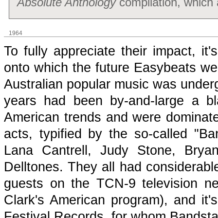
Absolute Anthology
compilation, which a
1964
To fully appreciate their impact, i
onto which the future Easybeats we
Australian popular music was underg
years had been by-and-large a b
American trends and were dominate
acts, typified by the so-called "Ba
Lana Cantrell, Judy Stone, Brya
Delltones. They all had considerable
guests on the TCN-9 television n
Clark's American program), and it'
Festival Records, for whom Bandsta