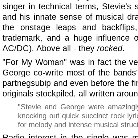
singer in technical terms, Stevie's 
and his innate sense of musical dr
the onstage leaps and backflips
trademark, and a huge influence on
AC/DC). Above all - they
rocked
.
"For My Woman" was in fact the ver
George co-write most of the bands's
partnegsubip and even before the fi
originals stockpiled, all written ar
"Stevie and George were amazingly 
knocking out quick succinct rock lyr
for melody and intense musical struc
Radio interest in the single was m