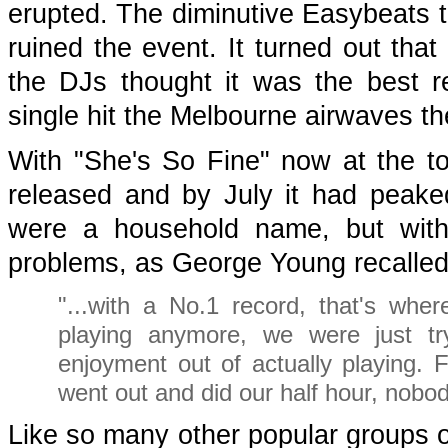
erupted. The diminutive Easybeats to
ruined the event. It turned out that
the DJs thought it was the best r
single hit the Melbourne airwaves th
With "She's So Fine" now at the t
released and by July it had peake
were a household name, but with
problems, as George Young recalled 
"...with a No.1 record, that's where
playing anymore, we were just try
enjoyment out of actually playing
went out and did our half hour, nobod
Like so many other popular groups of