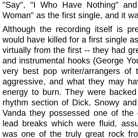
"Say", "I Who Have Nothing" an
Woman" as the first single, and it w
Although the recording itself is p
would have killed for a first single a
virtually from the first -- they had gr
and instrumental hooks (George You
very best pop writer/arrangers of
aggressive, and what they may hav
energy to burn. They were backed 
rhythm section of Dick, Snowy and 
Vanda they possessed one of the er
lead breaks which were fluid, assu
was one of the truly great rock fr