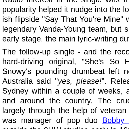
popularity helped it nudge into the 
ish flipside "Say That You're Mine" 
legendary Vanda-Young team, but sin
early stage, the main lyric-writing dut
The follow-up single - and the rec
hard-driving original, "She's So
Snowy's pounding drumbeat left n
Australia said "
yes, please!
". Rele
Sydney within a couple of weeks, 
and around the country. The cru
largely through the help of veter
was manager of pop duo
Bobby 