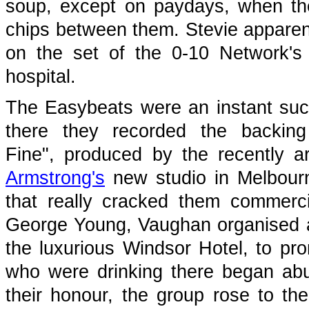
soup, except on paydays, when th
chips between them. Stevie appare
on the set of the 0-10 Network'
hospital.
The Easybeats were an instant suc
there they recorded the backing
Fine", produced by the recently a
Armstrong's
new studio in Melbourn
that really cracked them commercia
George Young, Vaughan organised a 
the luxurious Windsor Hotel, to pr
who were drinking there began abu
their honour, the group rose to th