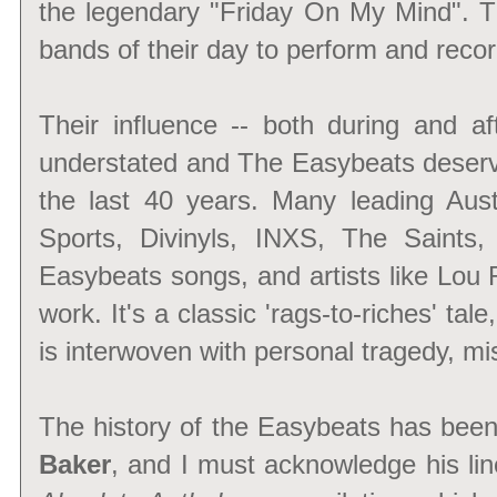
the legendary "Friday On My Mind". T
bands of their day to perform and record
Their influence -- both during and af
understated and The Easybeats deserve
the last 40 years. Many leading Aus
Sports, Divinyls, INXS, The Saints
Easybeats songs, and artists like Lou
work. It's a classic 'rags-to-riches' tal
is interwoven with personal tragedy, mi
The history of the Easybeats has been 
Baker
, and I must acknowledge his lin