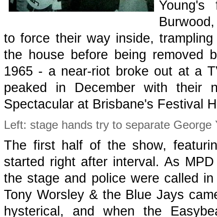
Young's 
Burwood,
to force their way inside, trampling
the house before being removed b
1965 - a near-riot broke out at a 
peaked in December with their 
Spectacular at Brisbane's Festival Ha
Left: stage hands try to separate George
The first half of the show, featur
started right after interval. As MPD
the stage and police were called in
Tony Worsley & the Blue Jays came
hysterical, and when the Easybe