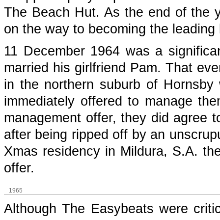
The Beach Hut. As the end of the 
on the way to becoming the leading
11 December 1964 was a significan
married his girlfriend Pam. That eve
in the northern suburb of Hornsby
immediately offered to manage them.
management offer, they did agree to
after being ripped off by an unscrup
Xmas residency in Mildura, S.A. t
offer.
1965
Although The Easybeats were critic