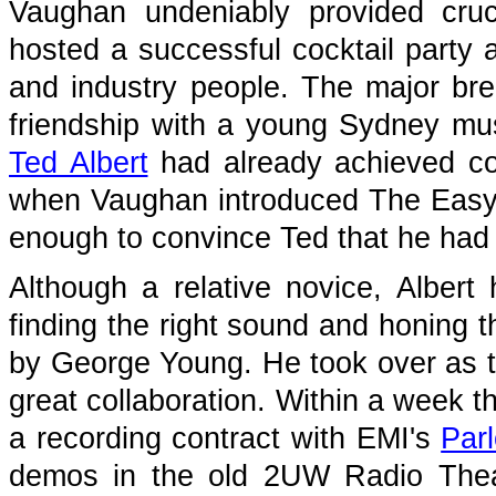
Vaughan undeniably provided cruc
hosted a successful cocktail party 
and industry people. The major br
friendship with a young Sydney mus
Ted Albert
had already achieved co
when Vaughan introduced The Easyb
enough to convince Ted that he had 
Although a relative novice, Albert h
finding the right sound and honing the
by George Young. He took over as th
great collaboration. Within a week 
a recording contract with EMI's
Par
demos in the old 2UW Radio Theat