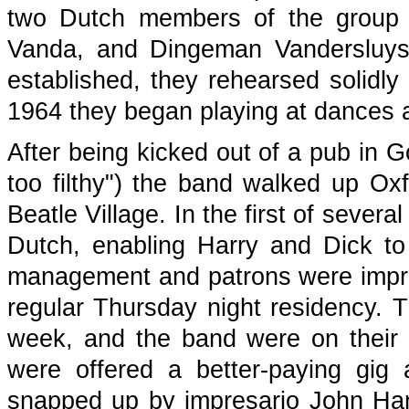
two Dutch members of the group 
Vanda, and Dingeman Vandersluys
established, they rehearsed solidly 
1964 they began playing at dances a
After being kicked out of a pub in G
too filthy") the band walked up O
Beatle Village. In the first of sever
Dutch, enabling Harry and Dick to 
management and patrons were impre
regular Thursday night residency. 
week, and the band were on their 
were offered a better-paying gig
snapped up by impresario John Ha