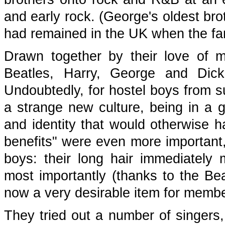
and early rock. (George's oldest bro
had remained in the UK when the fa
Drawn together by their love of m
Beatles, Harry, George and Dic
Undoubtedly, for hostel boys from su
a strange new culture, being in a 
and identity that would otherwise 
benefits" were even more important
boys: their long hair immediately
most importantly (thanks to the Be
now a very desirable item for membe
They tried out a number of singers,