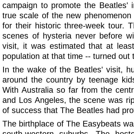
campaign to promote the Beatles' i
true scale of the new phenomenon
for their historic three-week tour
scenes of hysteria never before wi
visit, it was estimated that at leas
population at that time -- turned out
In the wake of the Beatles' visit,
around the country by teenage kid
With Australia so far from the cen
and Los Angeles, the scene was rip
of success that The Beatles had pro
The birthplace of The Easybeats was