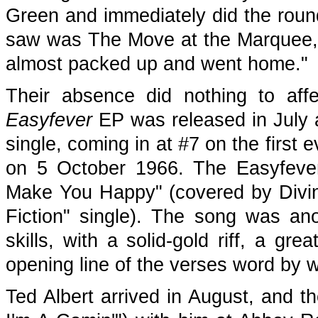
Green and immediately did the round
saw was The Move at the Marquee,
almost packed up and went home."
Their absence did nothing to affec
Easyfever
EP was released in July a
single, coming in at #7 on the first 
on 5 October 1966. The Easyfever E
Make You Happy" (covered by Diviny
Fiction" single). The song was an
skills, with a solid-gold riff, a gr
opening line of the verses word by 
Ted Albert arrived in August, and t