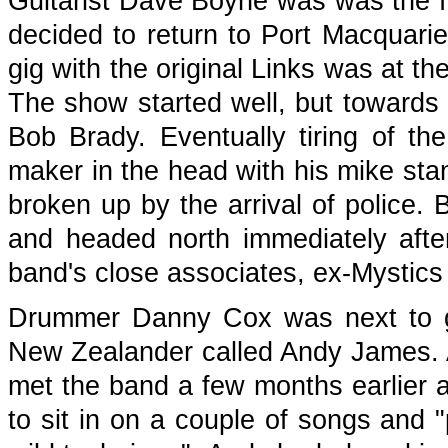
Guitarist Dave Boyne was was the fi
decided to return to Port Macquarie 
gig with the original Links was at t
The show started well, but towards 
Bob Brady. Eventually tiring of t
maker in the head with his mike stan
broken up by the arrival of police.
and headed north immediately afte
band's close associates, ex-Mystics 
Drummer Danny Cox was next to g
New Zealander called Andy James. 
met the band a few months earlier a
to sit in on a couple of songs and