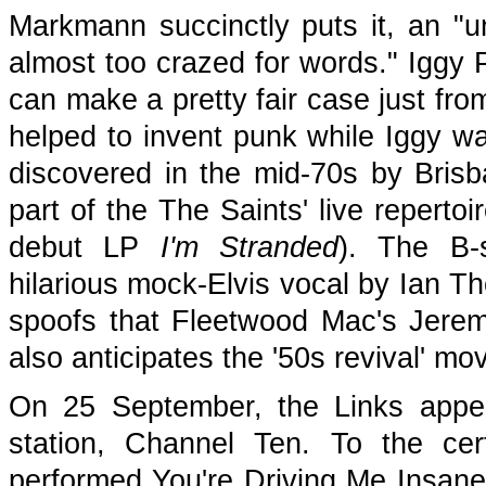
Markmann succinctly puts it, an "u
almost too crazed for words." Iggy
can make a pretty fair case just fro
helped to invent punk while Iggy was
discovered in the mid-70s by Brisb
part of the The Saints' live repertoi
debut LP
I'm Stranded
). The B-
hilarious mock-Elvis vocal by Ian Th
spoofs that Fleetwood Mac's Jerem
also anticipates the '50s revival' m
On 25 September, the Links appe
station, Channel Ten. To the ce
performed You're Driving Me Insan