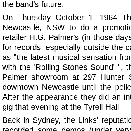
the band's future.
On Thursday October 1, 1964 The 
Newcastle, NSW to do a promotion
retailer H.G. Palmer's (in those day
for records, especially outside the cap
as "the latest musical sensation f
with the 'Rolling Stones Sound' ", 
Palmer showroom at 297 Hunter S
downtown Newcastle until the polic
After the appearance they did an in
gig that evening at the Tyrell Hall.
Back in Sydney, the Links' reputati
recorded some demos (under very p