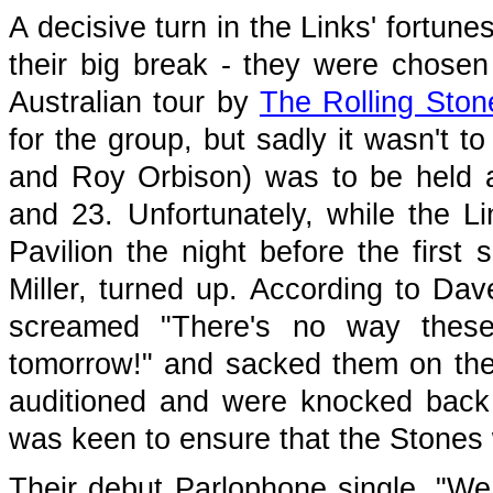
A decisive turn in the Links' fortun
their big break - they were chosen
Australian tour by
The Rolling Ston
for the group, but sadly it wasn't t
and Roy Orbison) was to be held
and 23. Unfortunately, while the L
Pavilion the night before the first
Miller, turned up. According to Dav
screamed "There's no way these 
tomorrow!" and sacked them on the
auditioned and were knocked back -
was keen to ensure that the Stones 
Their debut Parlophone single, "We