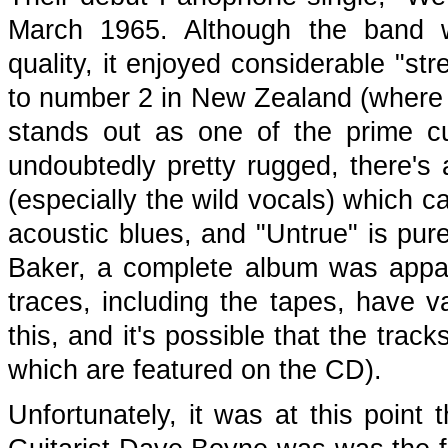
March 1965. Although the band w
quality, it enjoyed considerable "str
to number 2 in New Zealand (where t
stands out as one of the prime cu
undoubtedly pretty rugged, there's 
(especially the wild vocals) which ca
acoustic blues, and "Untrue" is pur
Baker, a complete album was appar
traces, including the tapes, have 
this, and it's possible that the tra
which are featured on the CD).
Unfortunately, it was at this point t