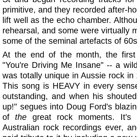
primitive, and they recorded after-ho
lift well as the echo chamber. Altho
rehearsal, and some were virtually 
some of the seminal artefacts of 60s
At the end of the month, the firs
"You're Driving Me Insane" -- a wild
was totally unique in Aussie rock in
This song is HEAVY in every sense
outstanding, and when his shouted e
up!" segues into Doug Ford's blazin
of
the
great rock moments. It's r
Australian rock recordings ever, a