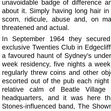
unavoidable badge of difference an
about it. Simply having long hair i
scorn, ridicule, abuse and, on ma
threatened and actual.
In September 1964 they secured 
exclusive Twenties Club in Edgecliff
a favoured haunt of Sydney's underw
week residency, five nights a week,
regularly threw coins and other ob
escorted out of the pub each night 
relative calm of Beatle Village
headquarters, and it was here th
Stones-influenced band, The Showm