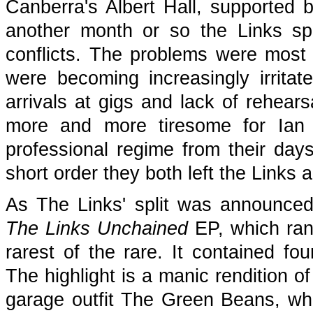
Canberra's Albert Hall, supported 
another month or so the Links spl
conflicts. The problems were most
were becoming increasingly irritat
arrivals at gigs and lack of rehear
more and more tiresome for Ia
professional regime from their da
short order they both left the Links 
As The Links' split was announced 
The Links Unchained
EP, which ran
rarest of the rare. It contained fou
The highlight is a manic rendition o
garage outfit The Green Beans, whi