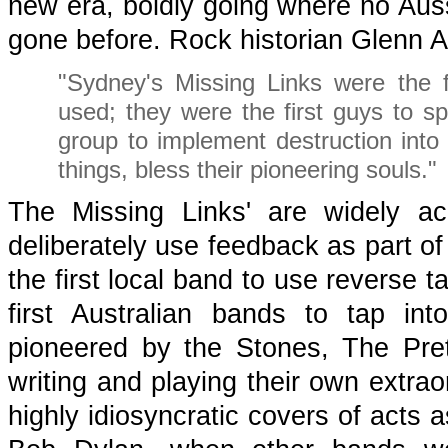
new era, boldly going where no Aus
gone before. Rock historian Glenn 
"Sydney's Missing Links were the fi
used; they were the first guys to spo
group to implement destruction into a
things, bless their pioneering souls."
The Missing Links' are widely a
deliberately use feedback as part of
the first local band to use reverse 
first Australian bands to tap i
pioneered by the Stones, The Pre
writing and playing their own extraor
highly idiosyncratic covers of acts