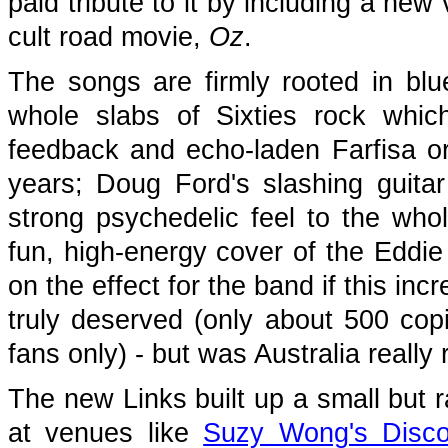
paid tribute to it by including a ne
cult road movie,
Oz
.
The songs are firmly rooted in bl
whole slabs of Sixties rock whi
feedback and echo-laden Farfisa o
years; Doug Ford's slashing guita
strong psychedelic feel to the whol
fun, high-energy cover of the Eddi
on the effect for the band if this in
truly deserved (only about 500 cop
fans only) - but was Australia really 
The new Links built up a small but r
at venues like
Suzy Wong's Disc