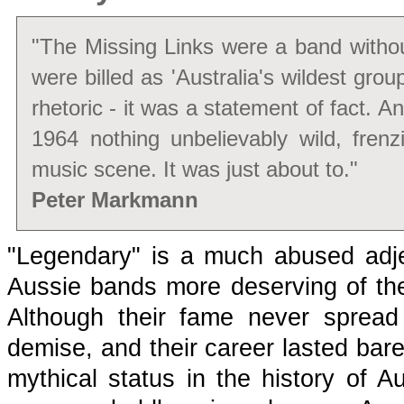
"The Missing Links were a band witho
were billed as 'Australia's wildest group
rhetoric - it was a statement of fact. And 
1964 nothing unbelievably wild, fren
music scene. It was just about to."
Peter Markmann
"Legendary" is a much abused adje
Aussie bands more deserving of the
Although their fame never spread 
demise, and their career lasted bar
mythical status in the history of Au