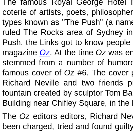
The famous Royal George Hotel i
coterie of artists, poets, philosoph
types known as "The Push" (a name
ruled The Rocks area of Sydney in 
Push, the Links got to know people 
magazine
Oz
. At the time
Oz
was emb
stemmed from a number of humorou
famous cover of
Oz
#6. The cover ph
Richard Neville and two friends p
fountain created by sculptor Tom Ba
Building near Chifley Square, in the 
The
Oz
editors editors, Richard Ne
been charged, tried and found guilt