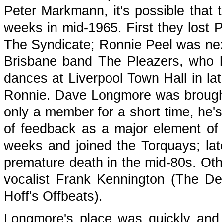
Peter Markmann, it's possible that 
weeks in mid-1965. First they lost 
The Syndicate; Ronnie Peel was next
Brisbane band The Pleazers, who h
dances at Liverpool Town Hall in lat
Ronnie. Dave Longmore was brought
only a member for a short time, he's
of feedback as a major element of 
weeks and joined the Torquays; lat
premature death in the mid-80s. Ot
vocalist Frank Kennington (The De
Hoff's Offbeats).
Longmore's place was quickly and a