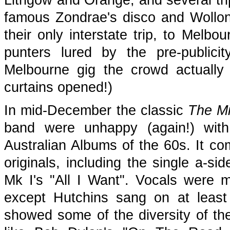
Lithgow and Orange, and several tri
famous Zondrae's disco and Wollo
their only interstate trip, to Melb
punters lured by the pre-publicit
Melbourne gig the crowd actually 
curtains opened!)
In mid-December the classic
The Mi
band were unhappy (again!) with
Australian Albums of the 60s. It com
originals, including the single a-si
Mk I's "All I Want". Vocals were 
except Hutchins sang on at least
showed some of the diversity of thei