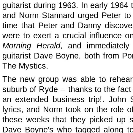
guitarist during 1963. In early 1964 
and Norm Stannard urged Peter to 
time that Peter and Danny discove
were to exert a crucial influence 
Morning Herald
, and immediately
guitarist Dave Boyne, both from P
The Mystics.
The new group was able to rehear
suburb of Ryde -- thanks to the fact
an extended business trip!. John 
lyrics, and Norm took on the role o
these weeks that they picked up 
Dave Boyne's who tagged along to