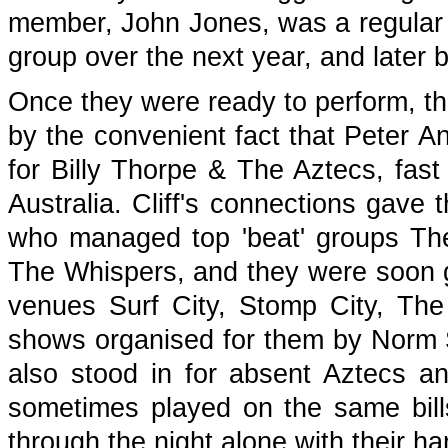
member, John Jones, was a regular h
group over the next year, and later 
Once they were ready to perform, the
by the convenient fact that Peter A
for Billy Thorpe & The Aztecs, fast
Australia. Cliff's connections gave
who managed top 'beat' groups T
The Whispers, and they were soon g
venues Surf City, Stomp City, Th
shows organised for them by Norm
also stood in for absent Aztecs a
sometimes played on the same bills
through the night alone with their h