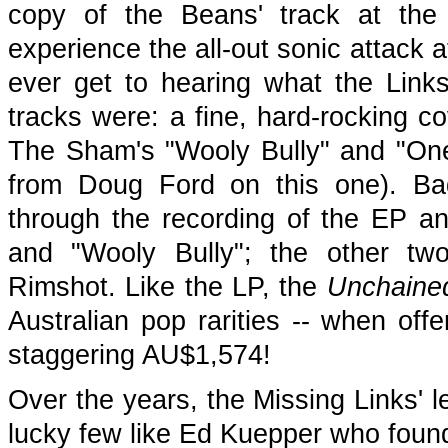
copy of the Beans' track at the 
experience the all-out sonic attack at
ever get to hearing what the Links
tracks were: a fine, hard-rocking c
The Sham's "Wooly Bully" and "One
from Doug Ford on this one). Ba
through the recording of the EP an
and "Wooly Bully"; the other tw
Rimshot. Like the LP, the
Unchaine
Australian pop rarities -- when off
staggering AU$1,574!
Over the years, the Missing Links' l
lucky few like Ed Kuepper who found