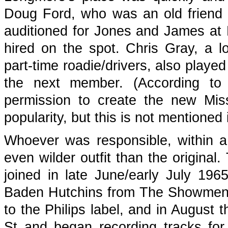
Doug Ford, who was an old friend
auditioned for Jones and James at 
hired on the spot. Chris Gray, a l
part-time roadie/drivers, also pla
the next member. (According to
permission to create the new Missi
popularity, but this is not mentione
Whoever was responsible, within 
even wilder outfit than the original
joined in late June/early July 1
Baden Hutchins from The Showmen.
to the Philips label, and in August t
St and began recording tracks fo