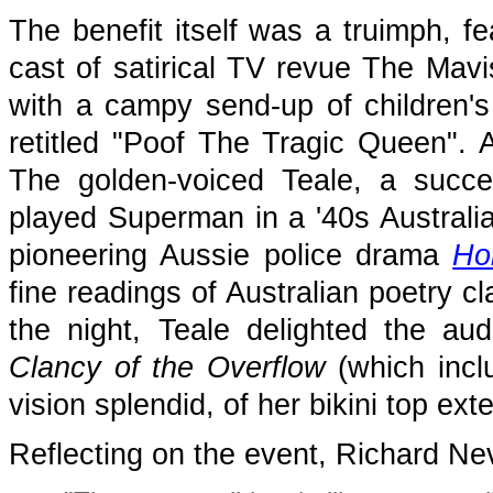
The benefit itself was a truimph, fe
cast of satirical TV revue The Ma
with a campy send-up of children's
retitled "Poof The Tragic Queen". 
The golden-voiced Teale, a succe
played Superman in a '40s Australian
pioneering Aussie police drama
Ho
fine readings of Australian poetry cl
the night, Teale delighted the audi
Clancy of the Overflow
(which inclu
vision splendid, of her bikini top ext
Reflecting on the event, Richard Nevi