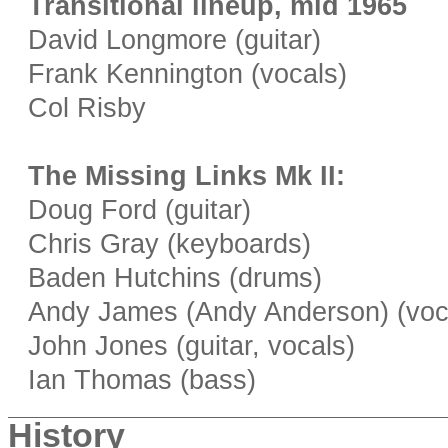
Transitional lineup, mid 1965
David Longmore (guitar)
Frank Kennington (vocals)
Col Risby
The Missing Links Mk II:
Doug Ford (guitar)
Chris Gray (keyboards)
Baden Hutchins (drums)
Andy James (Andy Anderson) (voca
John Jones (guitar, vocals)
Ian Thomas (bass)
History