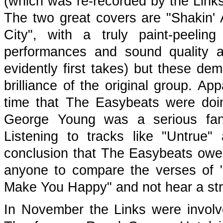
(which was re-recorded by the Link
The two great covers are "Shakin' A
City", with a truly paint-peel
performances and sound quality a
evidently first takes) but these dem
brilliance of the original group. A
time that The Easybeats were doin
George Young was a serious fan,
Listening to tracks like "Untrue"
conclusion that The Easybeats owe 
anyone to compare the verses of "U
Make You Happy" and not hear a st
In November the Links were involv