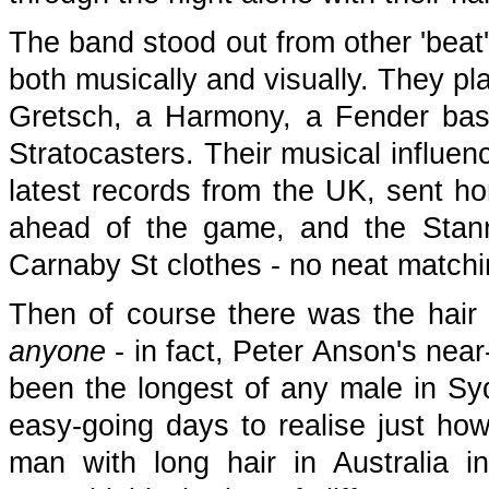
The band stood out from other 'beat
both musically and visually. They pl
Gretsch, a Harmony, a Fender bass
Stratocasters. Their musical influen
latest records from the UK, sent h
ahead of the game, and the Stann
Carnaby St clothes - no neat matchin
Then of course there was the hair 
anyone
- in fact, Peter Anson's nea
been the longest of any male in Sydn
easy-going days to realise just how
man with long hair in Australia 