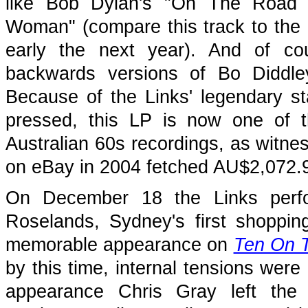
like Bob Dylan's "On The Road 
Woman" (compare this track to the
early the next year). And of co
backwards versions of Bo Diddl
Because of the Links' legendary s
pressed, this LP is now one of t
Australian 60s recordings, as witnes
on eBay in 2004 fetched AU$2,072.
On December 18 the Links perfo
Roselands, Sydney's first shoppin
memorable appearance on
Ten On 
by this time, internal tensions were
appearance Chris Gray left the 