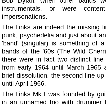
Bob Dylan, when other bands wer
instrumentals, or were conte
impersonations.
The Links are indeed the missing li
punk, psychedelia and just about any
'band' (singular) is something of
bands of the '60s (The Wild Cherr
there were in fact two distinct line
from early 1964 until March 1965 a
brief dissolution, the second line-up
until April 1966.
The Links Mk I was founded by guit
in an unnamed trio with drummer