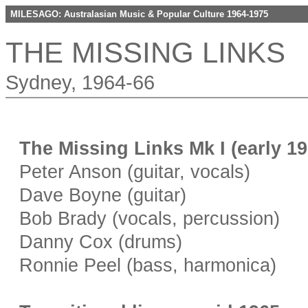
MILESAGO: Australasian Music & Popular Culture 1964-1975
THE MISSING LINKS
Sydney, 1964-66
The Missing Links Mk I (early 1
Peter Anson (guitar, vocals)
Dave Boyne (guitar)
Bob Brady (vocals, percussion)
Danny Cox (drums)
Ronnie Peel (bass, harmonica)