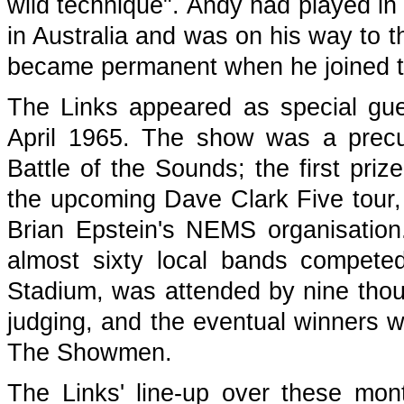
wild technique". Andy had played in
in Australia and was on his way to t
became permanent when he joined t
The Links appeared as special gu
April 1965. The show was a precu
Battle of the Sounds; the first pri
the upcoming Dave Clark Five tour, 
Brian Epstein's NEMS organisation.
almost sixty local bands compete
Stadium, was attended by nine thou
judging, and the eventual winners w
The Showmen.
The Links' line-up over these mon