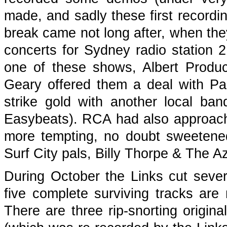
made, and sadly these first recordi
break came not long after, when they
concerts for Sydney radio station 2
one of these shows, Albert Produc
Geary offered them a deal with Pa
strike gold with another local b
Easybeats). RCA had also approach
more tempting, no doubt sweetened
Surf City pals, Billy Thorpe & The A
During October the Links cut sev
five complete surviving tracks ar
There are three rip-snorting original