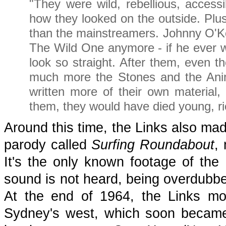
"They were wild, rebellious, accessi
how they looked on the outside. Plu
than the mainstreamers. Johnny O'Kee
The Wild One anymore - if he ever w
look so straight. After them, even t
much more the Stones and the Anim
written more of their own materia
them, they would have died young, r
Around this time, the Links also mad
parody called
Surfing Roundabout
,
It's the only known footage of the 
sound is not heard, being overdubb
At the end of 1964, the Links mo
Sydney's west, which soon became 