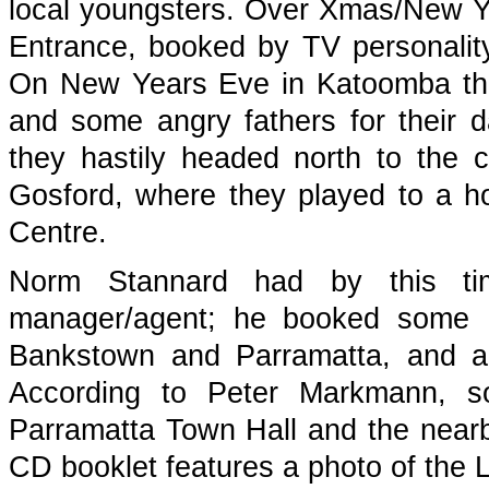
local youngsters. Over Xmas/New Y
Entrance, booked by TV personali
On New Years Eve in Katoomba they
and some angry fathers for their d
they hastily headed north to the 
Gosford, where they played to a h
Centre.
Norm Stannard had by this t
manager/agent; he booked some N
Bankstown and Parramatta, and al
According to Peter Markmann, so
Parramatta Town Hall and the nea
CD booklet features a photo of the 