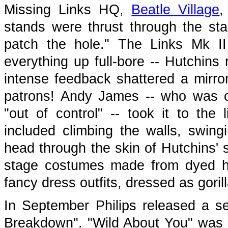
Missing Links HQ,
Beatle Village
,
stands were thrust through the sta
patch the hole." The Links Mk II 
everything up full-bore -- Hutchins 
intense feedback shattered a mirror
patrons! Andy James -- who was co
"out of control" -- took it to the
included climbing the walls, swing
head through the skin of Hutchins' 
stage costumes made from dyed he
fancy dress outfits, dressed as gori
In September Philips released a s
Breakdown". "Wild About You" was a