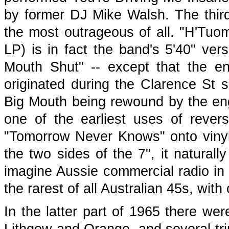
by former DJ Mike Walsh. The third
the most outrageous of all. "H'Tuo
LP) is in fact the band's 5'40" ve
Mouth Shut" -- except that the en
originated during the Clarence St 
Big Mouth being rewound by the engin
one of the earliest uses of revers
"Tomorrow Never Knows" onto viny
the two sides of the 7", it natural
imagine Aussie commercial radio in 
the rarest of all Australian 45s, with
In the latter part of 1965 there wer