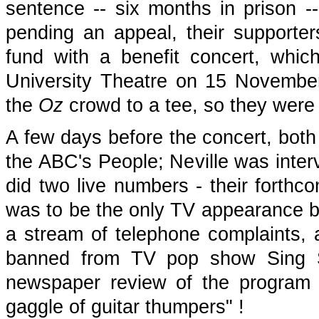
sentence -- six months in prison -
pending an appeal, their supporte
fund with a benefit concert, whi
University Theatre on 15 November
the
Oz
crowd to a tee, so they were i
A few days before the concert, both
the ABC's People; Neville was inte
did two live numbers - their forthc
was to be the only TV appearance by 
a stream of telephone complaints, a
banned from TV pop show Sing S
newspaper review of the program c
gaggle of guitar thumpers" !