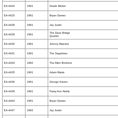
EA-4424
1961
Grade Wicker
EA-4425
1961
Bryan Davies
EA-4428
1961
Jay Justin
The Dave Bridge
EA-4429
1961
Quartet
EA-4430
1961
Johnny Maestro
EA-4431
1961
The Sapphires
EA-4434
1962
The Allen Brothers
EA-4435
1961
Adam Wade
EA-4436
1961
George Karren
EA-4439
1961
Patsy Ann Noble
EA-4444
1961
Bryan Davies
EA-4447
1962
Jay Justin