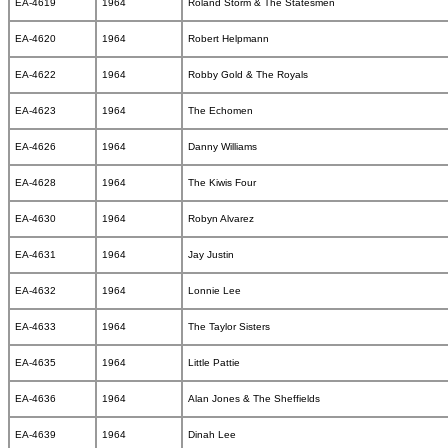
EA-4619
1964
Roland Storm & The Statesmen
EA-4620
1964
Robert Helpmann
EA-4622
1964
Robby Gold & The Royals
EA-4623
1964
The Echomen
EA-4626
1964
Danny Williams
EA-4628
1964
The Kiwis Four
EA-4630
1964
Robyn Alvarez
EA-4631
1964
Jay Justin
EA-4632
1964
Lonnie Lee
EA-4633
1964
The Taylor Sisters
EA-4635
1964
Little Pattie
EA-4636
1964
Alan Jones & The Sheffields
EA-4639
1964
Dinah Lee