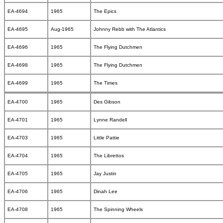
EA-4694
1965
The Epics
EA-4695
Aug-1965
Johnny Rebb with The Atlantics
EA-4696
1965
The Flying Dutchmen
EA-4698
1965
The Flying Dutchmen
EA-4699
1965
The Times
EA-4700
1965
Des Gibson
EA-4701
1965
Lynne Randell
EA-4703
1965
Little Pattie
EA-4704
1965
The Librettos
EA-4705
1965
Jay Justin
EA-4706
1965
Dinah Lee
EA-4708
1965
The Spinning Wheels