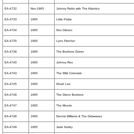
EA-4732
Nov-1965
Johnny Rebb with The Atlantics
EA-4733
1965
Little Pattie
EA-4734
1965
Des Gibson
EA-4735
1965
Lynn Fletcher
EA-4738
1965
The Brothers Grimm
EA-4740
1965
Johnny Reo
EA-4743
1965
The Wild Colonials
EA-4745
1965
Dinah Lee
EA-4746
1965
The Glenn Brothers
EA-4747
1965
The Moods
EA-4748
1965
Dennis Williams & The Delawares
EA-4749
1965
Jade Hurley