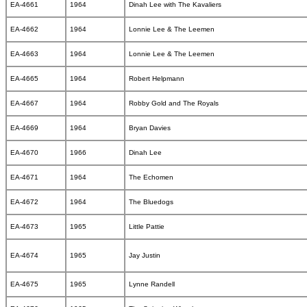
EA-4661
1964
Dinah Lee with The Kavaliers
EA-4662
1964
Lonnie Lee & The Leemen
EA-4663
1964
Lonnie Lee & The Leemen
EA-4665
1964
Robert Helpmann
EA-4667
1964
Robby Gold and The Royals
EA-4669
1964
Bryan Davies
EA-4670
1966
Dinah Lee
EA-4671
1964
The Echomen
EA-4672
1964
The Bluedogs
EA-4673
1965
Little Pattie
EA-4674
1965
Jay Justin
EA-4675
1965
Lynne Randell