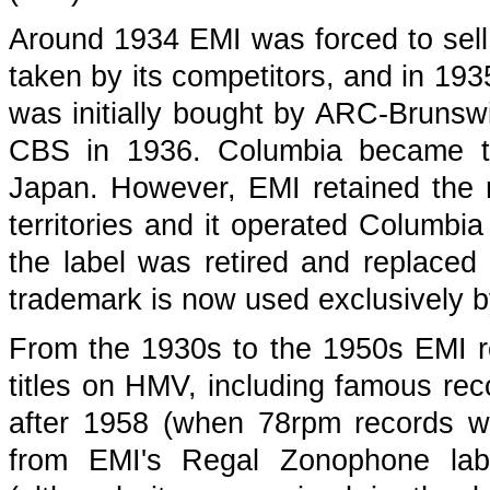
Around 1934 EMI was forced to sell
taken by its competitors, and in 19
was initially bought by ARC-Brunswi
CBS in 1936. Columbia became t
Japan. However, EMI retained the 
territories and it operated Columbia
the label was retired and replace
trademark is now used exclusively 
From the 1930s to the 1950s EMI r
titles on HMV, including famous reco
after 1958 (when 78rpm records we
from EMI's Regal Zonophone labe