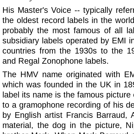
His Master's Voice -- typically refe
the oldest record labels in the wor
probably the most famous of all l
subsidiary labels operated by EMI i
countries from the 1930s to the 1
and Regal Zonophone labels.
The HMV name originated with EM
which was founded in the UK in 18
label its name is the famous picture 
to a gramophone recording of his d
by English artist Francis Barraud, 
material, the dog in the picture, N