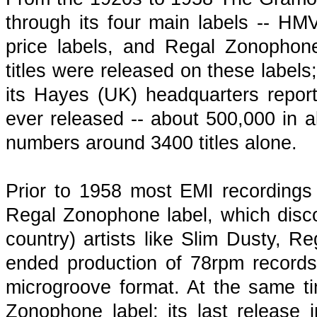
through its four main labels -- HM
price labels, and Regal Zonophone
titles were released on these labels
its Hayes (UK) headquarters report
ever released -- about 500,000 in a
numbers around 3400 titles alone.
Prior to 1958 most EMI recordings 
Regal Zonophone label, which discove
country) artists like Slim Dusty,
ended production of 78rpm records
microgroove format. At the same 
Zonophone label; its last releas