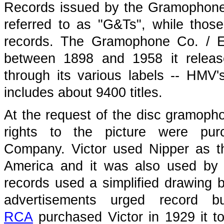
Records issued by the Gramophone
referred to as "G&Ts", while those
records. The Gramophone Co. / E
between 1898 and 1958 it release
through its various labels -- HMV'
includes about 9400 titles.
At the request of the disc gramopho
rights to the picture were pur
Company. Victor used Nipper as t
America and it was also used by 
records used a simplified drawing 
advertisements urged record 
RCA
purchased Victor in 1929 it t