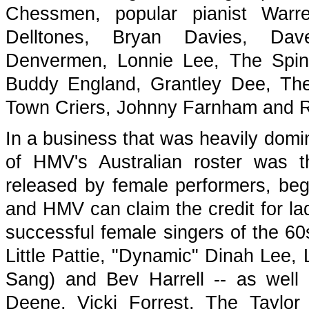
Chessmen, popular pianist Warre
Delltones, Bryan Davies, Da
Denvermen, Lonnie Lee, The Spinn
Buddy England, Grantley Dee, The
Town Criers, Johnny Farnham and R
In a business that was heavily domi
of HMV's Australian roster was the
released by female performers, beg
and HMV can claim the credit for la
successful female singers of the 6
Little Pattie, "Dynamic" Dinah Lee
Sang) and Bev Harrell -- as well
Deene, Vicki Forrest, The Taylor 