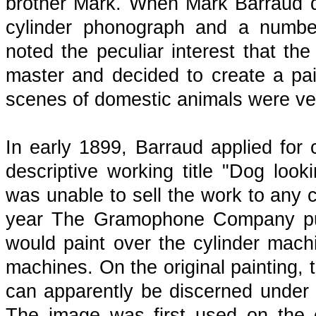
brother Mark. When Mark Barraud di
cylinder phonograph and a number
noted the peculiar interest that the
master and decided to create a pain
scenes of domestic animals were very
In early 1899, Barraud applied for c
descriptive working title "Dog loo
was unable to sell the work to any 
year The Gramophone Company purc
would paint over the cylinder mach
machines. On the original painting, 
can apparently be discerned under th
The image was first used on the c