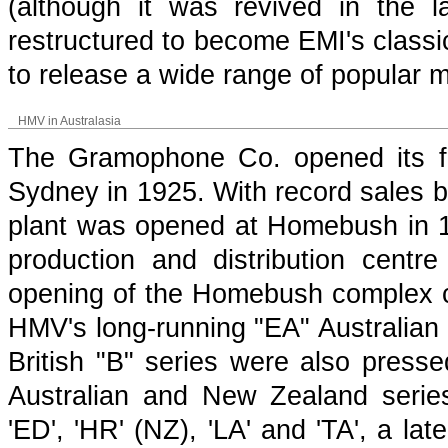
(although it was revived in the
restructured to become EMI's classi
to release a wide range of popular m
HMV in Australasia
The Gramophone Co. opened its firs
Sydney in 1925. With record sales b
plant was opened at Homebush in 
production and distribution centr
opening of the Homebush complex coin
HMV's long-running "EA" Australian 
British "B" series were also presse
Australian and New Zealand series 
'ED', 'HR' (NZ), 'LA' and 'TA', a la