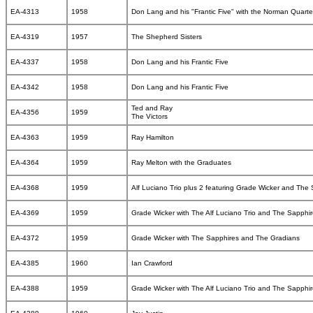
EA-4313
1958
Don Lang and his "Frantic Five" with the Norman Quarte
EA-4319
1957
The Shepherd Sisters
EA-4337
1958
Don Lang and his Frantic Five
EA-4342
1958
Don Lang and his Frantic Five
Ted and Ray
EA-4356
1959
The Victors
EA-4363
1959
Ray Hamilton
EA-4364
1959
Ray Melton with the Graduates
EA-4368
1959
Alf Luciano Trio plus 2 featuring Grade Wicker and The
EA-4369
1959
Grade Wicker with The Alf Luciano Trio and The Sapphi
EA-4372
1959
Grade Wicker with The Sapphires and The Gradians
EA-4385
1960
Ian Crawford
EA-4388
1959
Grade Wicker with The Alf Luciano Trio and The Sapphi