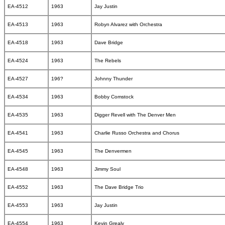
EA-4512
1963
Jay Justin
EA-4513
1963
Robyn Alvarez with Orchestra
EA-4518
1963
Dave Bridge
EA-4524
1963
The Rebels
EA-4527
196?
Johnny Thunder
EA-4534
1963
Bobby Comstock
EA-4535
1963
Digger Revell with The Denver Men
EA-4541
1963
Charlie Russo Orchestra and Chorus
EA-4545
1963
The Denvermen
EA-4548
1963
Jimmy Soul
EA-4552
1963
The Dave Bridge Trio
EA-4553
1963
Jay Justin
EA-4554
1963
Kevin Grealy