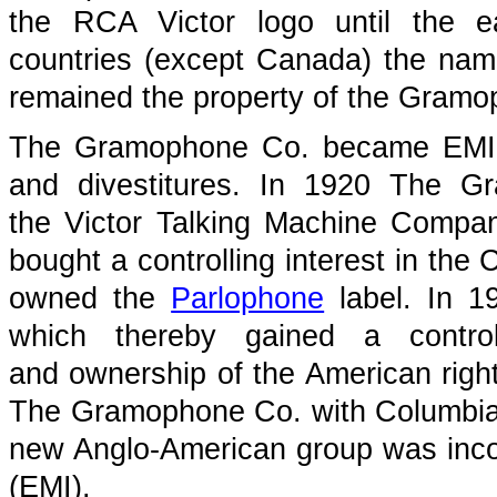
the RCA Victor logo until the 
countries (except Canada) the name
remained the property of the Gramop
The Gramophone Co. became EMI t
and divestitures. In 1920 The 
the Victor Talking Machine Comp
bought a controlling interest in th
owned the
Parlophone
label. In 1
which thereby gained a contro
and ownership of the American righ
The Gramophone Co. with Columbia
new Anglo-American group was incor
(EMI).