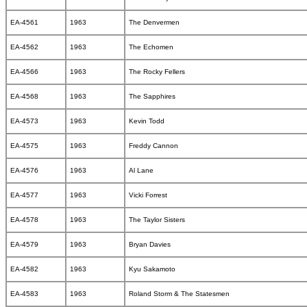
EA-4561
1963
The Denvermen
EA-4562
1963
The Echomen
EA-4566
1963
The Rocky Fellers
EA-4568
1963
The Sapphires
EA-4573
1963
Kevin Todd
EA-4575
1963
Freddy Cannon
EA-4576
1963
Al Lane
EA-4577
1963
Vicki Forrest
EA-4578
1963
The Taylor Sisters
EA-4579
1963
Bryan Davies
EA-4582
1963
Kyu Sakamoto
EA-4583
1963
Roland Storm & The Statesmen