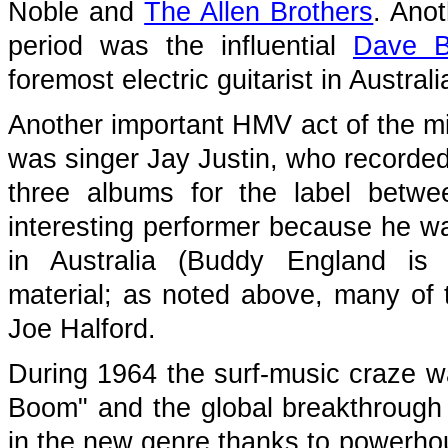
Noble and
The Allen Brothers
. Ano
period was the influential
Dave B
foremost electric guitarist in Australi
Another important HMV act of the m
was singer Jay Justin, who recorde
three albums for the label betwe
interesting performer because he wa
in Australia (Buddy England i
material; as noted above, many of 
Joe Halford.
During 1964 the surf-music craze w
Boom" and the global breakthrough
in the new genre thanks to powerho