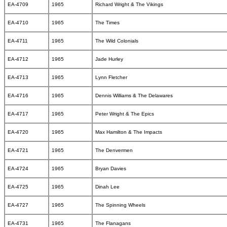
EA-4709
1965
Richard Wright & The Vikings
EA-4710
1965
The Times
EA-4711
1965
The Wild Colonials
EA-4712
1965
Jade Hurley
EA-4713
1965
Lynn Fletcher
EA-4716
1965
Dennis Williams & The Delawares
EA-4717
1965
Peter Wright & The Epics
EA-4720
1965
Max Hamilton & The Impacts
EA-4721
1965
The Denvermen
EA-4724
1965
Bryan Davies
EA-4725
1965
Dinah Lee
EA-4727
1965
The Spinning Wheels
EA-4731
1965
The Flanagans