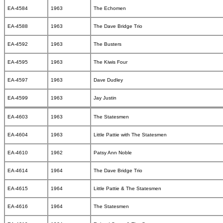
EA-4584
1963
The Echomen
EA-4588
1963
The Dave Bridge Trio
EA-4592
1963
The Busters
EA-4595
1963
The Kiwis Four
EA-4597
1963
Dave Dudley
EA-4599
1963
Jay Justin
EA-4603
1963
The Statesmen
EA-4604
1963
Little Pattie with The Statesmen
EA-4610
1962
Patsy Ann Noble
EA-4614
1964
The Dave Bridge Trio
EA-4615
1964
Little Pattie & The Statesmen
EA-4616
1964
The Statesmen