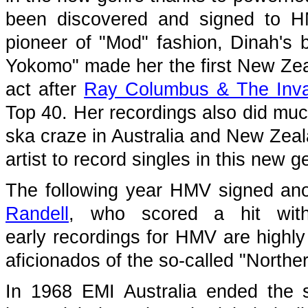
been discovered and signed to H
pioneer of "Mod" fashion, Dinah's
Yokomo" made her the first New Zea
act after
Ray Columbus & The Inv
Top 40. Her recordings also did mu
ska craze in Australia and New Zeal
artist to record singles in this new g
The following year HMV signed an
Randell
, who scored a hit with
early recordings for HMV are highly
aficionados of the so-called "Northe
In 1968 EMI Australia ended the 