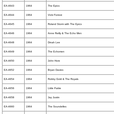
EA-4643
1964
The Epics
EA-4644
1964
Vicki Forrest
EA-4645
1964
Roland Storm with The Epics
EA-4646
1964
Anne Reilly & The Echo Men
EA-4648
1964
Dinah Lee
EA-4649
1964
The Echomen
EA-4650
1964
John Hore
EA-4652
1964
Bryan Davies
EA-4654
1964
Robby Gold & The Royals
EA-4656
1964
Little Pattie
EA-4658
1964
Jay Justin
EA-4660
1964
The Soundelles