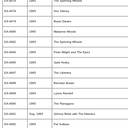
EA-4676
1965
The Spinning Wheels
EA-4678
1965
Ann Sidney
EA-4679
1965
Bryan Davies
EA-4680
1965
Marianne Woods
EA-4682
1965
The Spinning Wheels
EA-4684
1965
Peter Wright and The Epics
EA-4685
1965
Jade Hurley
EA-4687
1965
The Librettos
EA-4688
1965
Brendan Bower
EA-4689
1965
Lynne Randell
EA-4690
1965
The Flanagans
EA-4691
Aug. 1965
Johnny Rebb with The Atlantics
EA-4692
1965
Pat Sullivan