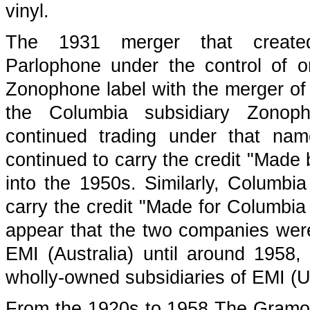
vinyl.
The 1931 merger that creat
Parlophone under the control of
Zonophone label with the merger o
the Columbia subsidiary Zonop
continued trading under that na
continued to carry the credit "Made
into the 1950s. Similarly, Columbia
carry the credit "Made for Columbia
appear that the two companies wer
EMI (Australia) until around 1958
wholly-owned subsidiaries of EMI (U
From the 1920s to 1958 The Gramop