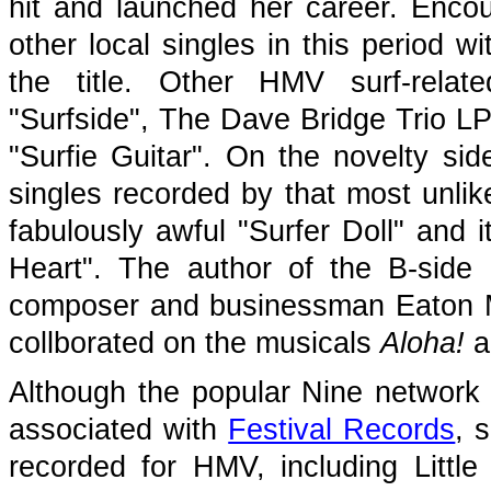
hit and launched her career. Enco
other local singles in this period w
the title. Other HMV surf-relat
"Surfside", The Dave Bridge Trio L
"Surfie Guitar". On the novelty si
singles recorded by that most unlik
fabulously awful "Surfer Doll" and 
Heart". The author of the B-side
composer and businessman Eaton
collborated on the musicals
Aloha!
a
Although the popular Nine network 
associated with
Festival Records
, 
recorded for HMV, including Little