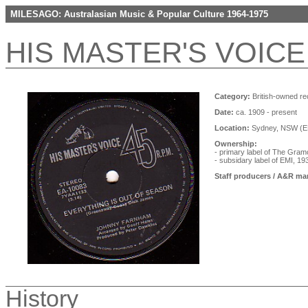
MILESAGO: Australasian Music & Popular Culture 1964-1975
HIS MASTER'S VOICE
Category:
British-owned re
Date:
ca. 1909 - present
Location:
Sydney, NSW (EM
Ownership:
- primary label of The Gr
- subsidary label of EMI, 1
Staff producers / A&R ma
History