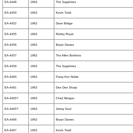
EA-4448
1962
The Sapphires
EA-4450
1962
Kevin Todd
EA-4452
1962
Dave Bridge
EA-4455
1962
Robby Royal
EA-4456
1962
Bryan Davies
EA-4457
1962
The Allen Brothers
EA-4459
1962
The Sapphires
EA-4460
1962
Patsy Ann Noble
EA-4461
1962
Dee Dee Sharp
EA-4465?
1962
Chad Morgan
EA-4465?
1962
Jimmy Soul
EA-4466
1962
Bryan Davies
EA-4467
1962
Kevin Todd