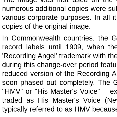
numerous additional copies were sub
various corporate purposes. In all i
copies of the original image.
In Commonwealth countries, the G
record labels until 1909, when the
'Recording Angel' trademark with th
during this change-over period featur
reduced version of the Recording A
soon phased out completely. The 
"HMV" or "His Master's Voice" -- e
traded as His Master's Voice (N
typically referred to as HMV becaus