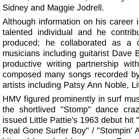
Sidney and Maggie Jodrell.
Although information on his career i
talented individual and he contr
produced; he collaborated as a 
musicians including guitarist Dave B
productive writing partnership w
composed many songs recorded by 
artists including Patsy Ann Noble, L
HMV figured prominently in surf musi
the shortlived "Stomp" dance cra
issued Little Pattie's 1963 debut h
Real Gone Surfer Boy" / "Stompin' 