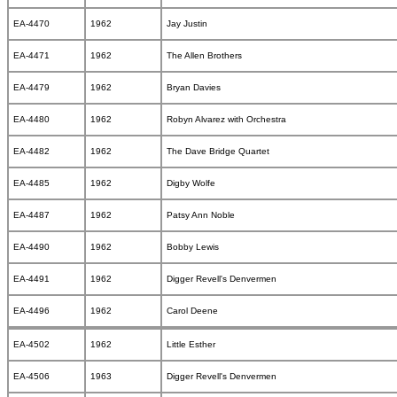
EA-4470
1962
Jay Justin
EA-4471
1962
The Allen Brothers
EA-4479
1962
Bryan Davies
EA-4480
1962
Robyn Alvarez with Orchestra
EA-4482
1962
The Dave Bridge Quartet
EA-4485
1962
Digby Wolfe
EA-4487
1962
Patsy Ann Noble
EA-4490
1962
Bobby Lewis
EA-4491
1962
Digger Revell's Denvermen
EA-4496
1962
Carol Deene
EA-4502
1962
Little Esther
EA-4506
1963
Digger Revell's Denvermen