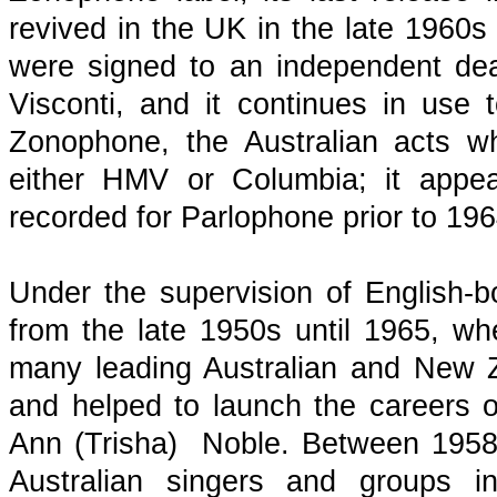
revived in the UK in the late 1960
were signed to an independent de
Visconti, and it continues in use 
Zonophone, the Australian acts w
either HMV or Columbia; it appea
recorded for Parlophone prior to 19
Under the supervision of English-
from the late 1950s until 1965, w
many leading Australian and New Ze
and helped to launch the careers of
Ann (Trisha) Noble. Between 195
Australian singers and groups i