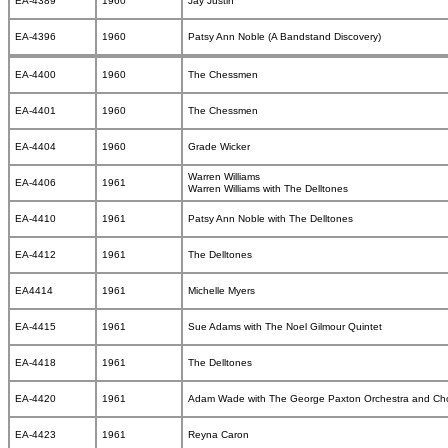
EA-4389
1960
Jay Justin
EA-4396
1960
Patsy Ann Noble (A Bandstand Discovery)
EA-4400
1960
The Chessmen
EA-4401
1960
The Chessmen
EA-4404
1960
Grade Wicker
Warren Williams
EA-4406
1961
Warren Williams with The Delltones
EA-4410
1961
Patsy Ann Noble with The Delltones
EA-4412
1961
The Delltones
EA4414
1961
Michelle Myers
EA-4415
1961
Sue Adams with The Noel Gilmour Quintet
EA-4418
1961
The Delltones
EA-4420
1961
Adam Wade with The George Paxton Orchestra and Ch
EA-4423
1961
Reyna Caron