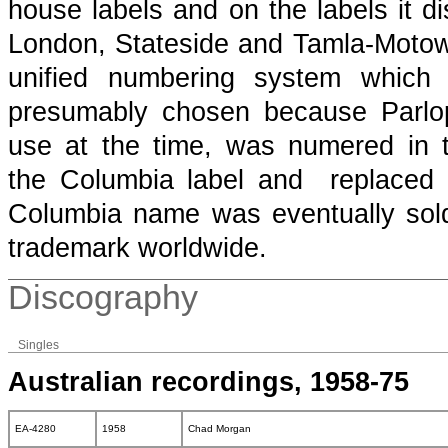
house labels and on the labels it di
London, Stateside and Tamla-Motown
unified numbering system which
presumably chosen because Parlop
use at the time, was numered in
the Columbia label and replaced 
Columbia name was eventually so
trademark worldwide.
Discography
Singles
Australian recordings, 1958-75
EA-4280
1958
Chad Morgan